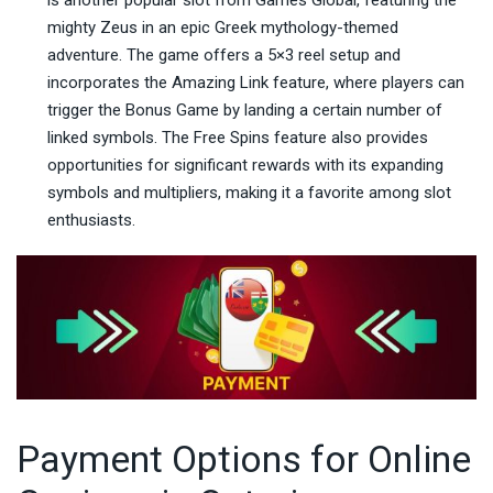
is another popular slot from Games Global, featuring the
mighty Zeus in an epic Greek mythology-themed
adventure. The game offers a 5×3 reel setup and
incorporates the Amazing Link feature, where players can
trigger the Bonus Game by landing a certain number of
linked symbols. The Free Spins feature also provides
opportunities for significant rewards with its expanding
symbols and multipliers, making it a favorite among slot
enthusiasts.
Payment Options for Online