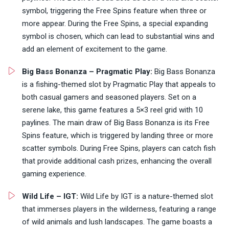
symbol, triggering the Free Spins feature when three or
more appear. During the Free Spins, a special expanding
symbol is chosen, which can lead to substantial wins and
add an element of excitement to the game.
Big Bass Bonanza – Pragmatic Play:
Big Bass Bonanza
is a fishing-themed slot by Pragmatic Play that appeals to
both casual gamers and seasoned players. Set on a
serene lake, this game features a 5×3 reel grid with 10
paylines. The main draw of Big Bass Bonanza is its Free
Spins feature, which is triggered by landing three or more
scatter symbols. During Free Spins, players can catch fish
that provide additional cash prizes, enhancing the overall
gaming experience.
Wild Life – IGT:
Wild Life by IGT is a nature-themed slot
that immerses players in the wilderness, featuring a range
of wild animals and lush landscapes. The game boasts a