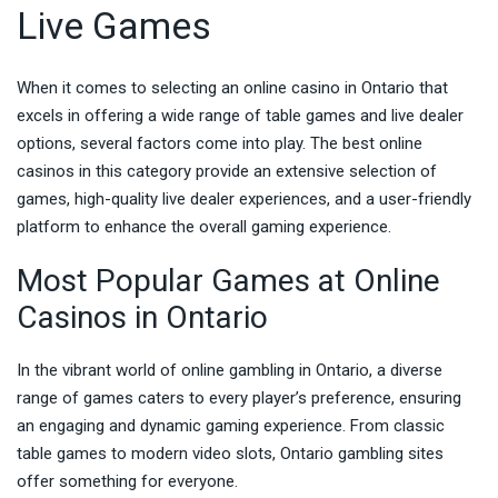
Live Games
When it comes to selecting an online casino in Ontario that
excels in offering a wide range of table games and live dealer
options, several factors come into play. The best online
casinos in this category provide an extensive selection of
games, high-quality live dealer experiences, and a user-friendly
platform to enhance the overall gaming experience.
Most Popular Games at Online
Casinos in Ontario
In the vibrant world of online gambling in Ontario, a diverse
range of games caters to every player’s preference, ensuring
an engaging and dynamic gaming experience. From classic
table games to modern video slots, Ontario gambling sites
offer something for everyone.