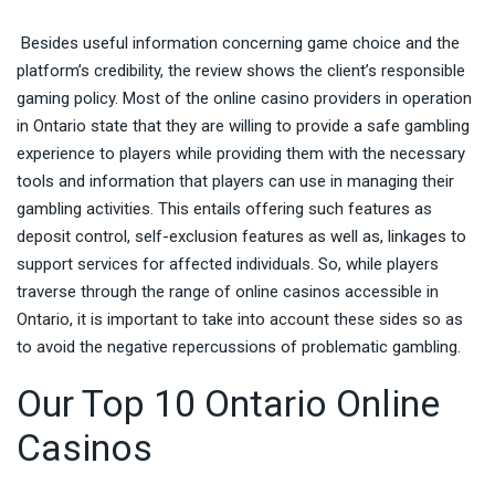
Besides useful information concerning game choice and the
platform’s credibility, the review shows the client’s responsible
gaming policy. Most of the online casino providers in operation
in Ontario state that they are willing to provide a safe gambling
experience to players while providing them with the necessary
tools and information that players can use in managing their
gambling activities. This entails offering such features as
deposit control, self-exclusion features as well as, linkages to
support services for affected individuals. So, while players
traverse through the range of online casinos accessible in
Ontario, it is important to take into account these sides so as
to avoid the negative repercussions of problematic gambling.
Our Top 10 Ontario Online
Casinos