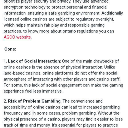
prioritize player security and privacy. They use advanced
encryption technology to protect personal and financial
information, ensuring a safe gambling environment. Additionally,
licensed online casinos are subject to regulatory oversight,
which helps maintain fair play and responsible gaming
practices. to know more about ontario regulations you can
AGCO website
.
Cons:
Lack of Social Interaction
: One of the main drawbacks of
online casinos is the absence of physical interaction. Unlike
land-based casinos, online platforms do not offer the social
atmosphere of interacting with other players and casino staff.
For some, this lack of social engagement can make the gaming
experience feel less immersive.
Risk of Problem Gambling
: The convenience and
accessibility of online casinos can lead to increased gambling
frequency and, in some cases, problem gambling. Without the
physical presence of a casino, players may find it easier to lose
track of time and money. It’s essential for players to practice