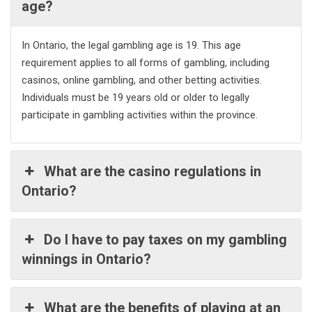
age?
In Ontario, the legal gambling age is 19. This age
requirement applies to all forms of gambling, including
casinos, online gambling, and other betting activities.
Individuals must be 19 years old or older to legally
participate in gambling activities within the province.
What are the casino regulations in
Ontario?
Do I have to pay taxes on my gambling
winnings in Ontario?
What are the benefits of playing at an