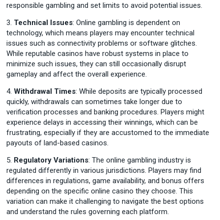
responsible gambling and set limits to avoid potential issues.
Technical Issues
: Online gambling is dependent on
technology, which means players may encounter technical
issues such as connectivity problems or software glitches.
While reputable casinos have robust systems in place to
minimize such issues, they can still occasionally disrupt
gameplay and affect the overall experience.
Withdrawal Times
: While deposits are typically processed
quickly, withdrawals can sometimes take longer due to
verification processes and banking procedures. Players might
experience delays in accessing their winnings, which can be
frustrating, especially if they are accustomed to the immediate
payouts of land-based casinos.
Regulatory Variations
: The online gambling industry is
regulated differently in various jurisdictions. Players may find
differences in regulations, game availability, and bonus offers
depending on the specific online casino they choose. This
variation can make it challenging to navigate the best options
and understand the rules governing each platform.