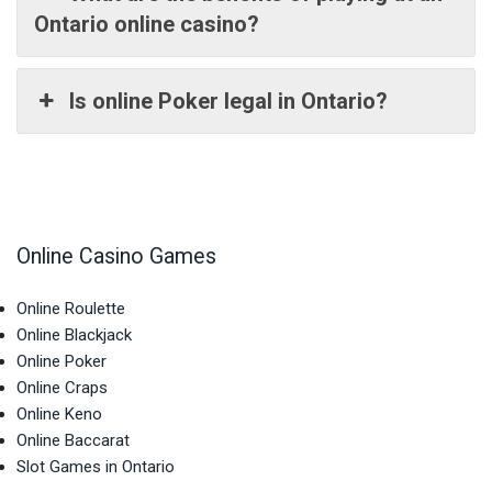
Ontario online casino?
Is online Poker legal in Ontario?
Online Casino Games
Online Roulette
Online Blackjack
Online Poker
Online Craps
Online Keno
Online Baccarat
Slot Games in Ontario