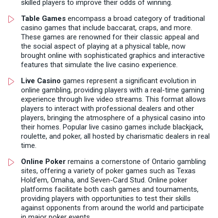
skilled players to improve their odds of winning.
Table Games
encompass a broad category of traditional
casino games that include baccarat, craps, and more.
These games are renowned for their classic appeal and
the social aspect of playing at a physical table, now
brought online with sophisticated graphics and interactive
features that simulate the live casino experience.
Live Casino
games represent a significant evolution in
online gambling, providing players with a real-time gaming
experience through live video streams. This format allows
players to interact with professional dealers and other
players, bringing the atmosphere of a physical casino into
their homes. Popular live casino games include blackjack,
roulette, and poker, all hosted by charismatic dealers in real
time.
Online Poker
remains a cornerstone of Ontario gambling
sites, offering a variety of poker games such as Texas
Hold’em, Omaha, and Seven-Card Stud. Online poker
platforms facilitate both cash games and tournaments,
providing players with opportunities to test their skills
against opponents from around the world and participate
in major poker events.