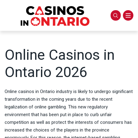
New Online Casinos in Ontario
Best Live Casino Games in Ontario
Online Roulette
Sweet Bonanza Slot
Online Casino Apps in Ontario
Legal Online Casinos in Ontario
Live Lightning Roulette
Online Blackjack
Progressive Slots
Online Casinos in
Monopoly Live
Online Poker
Vegas Slots
Ontario 2026
Crazy Time Live
Online Craps
Online Keno
Online casinos in Ontario industry is likely to undergo significant
transformation in the coming years due to the recent
Online Baccarat
legalization of online gambling. This new regulatory
environment that has been put in place to curb unfair
Slot Games in Ontario
competition as well as protect the interests of consumers has
increased the choices of the players in the province
enormously. For this reason, the internet-based gambling