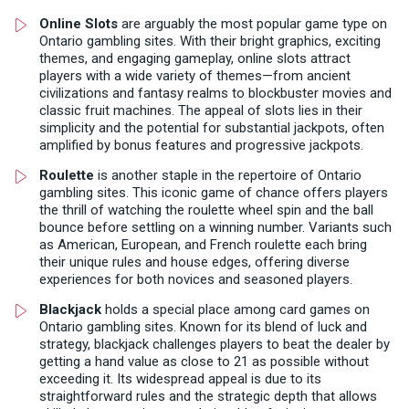
Online Slots
are arguably the most popular game type on
Ontario gambling sites. With their bright graphics, exciting
themes, and engaging gameplay, online slots attract
players with a wide variety of themes—from ancient
civilizations and fantasy realms to blockbuster movies and
classic fruit machines. The appeal of slots lies in their
simplicity and the potential for substantial jackpots, often
amplified by bonus features and progressive jackpots.
Roulette
is another staple in the repertoire of Ontario
gambling sites. This iconic game of chance offers players
the thrill of watching the roulette wheel spin and the ball
bounce before settling on a winning number. Variants such
as American, European, and French roulette each bring
their unique rules and house edges, offering diverse
experiences for both novices and seasoned players.
Blackjack
holds a special place among card games on
Ontario gambling sites. Known for its blend of luck and
strategy, blackjack challenges players to beat the dealer by
getting a hand value as close to 21 as possible without
exceeding it. Its widespread appeal is due to its
straightforward rules and the strategic depth that allows