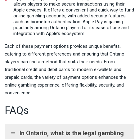
allows players to make secure transactions using their
Apple devices. It offers a convenient and quick way to fund
online gambling accounts, with added security features
such as biometric authentication. Apple Pay is gaining
popularity among Ontario players for its ease of use and
integration with Apple’s ecosystem.
Each of these payment options provides unique benefits,
catering to different preferences and ensuring that Ontario
players can find a method that suits their needs. From
traditional credit and debit cards to modern e-wallets and
prepaid cards, the variety of payment options enhances the
online gambling experience, offering flexibility, security, and
convenience.
FAQs
In Ontario, what is the legal gambling