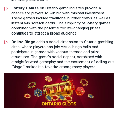
Lottery Games
on Ontario gambling sites provide a
chance for players to win big with minimal investment.
These games include traditional number draws as well as
instant win scratch cards. The simplicity of lottery games,
combined with the potential for life-changing prizes,
continues to attract a broad audience.
Online Bingo
adds a social dimension to Ontario gambling
sites, where players can join virtual bingo halls and
participate in games with various themes and prize
structures. The game’s social aspect, combined with
straightforward gameplay and the excitement of calling out
“Bingo!” makes it a favorite among many players.