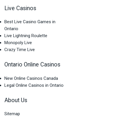
Live Casinos
Best Live Casino Games in
Ontario
Live Lightning Roulette
Monopoly Live
Crazy Time Live
Ontario Online Casinos
New Online Casinos Canada
Legal Online Casinos in Ontario
About Us
Sitemap