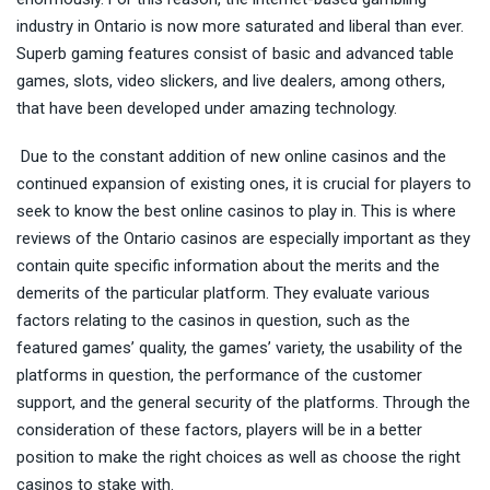
industry in Ontario is now more saturated and liberal than ever.
Superb gaming features consist of basic and advanced table
games, slots, video slickers, and live dealers, among others,
that have been developed under amazing technology.
Due to the constant addition of new online casinos and the
continued expansion of existing ones, it is crucial for players to
seek to know the best online casinos to play in. This is where
reviews of the Ontario casinos are especially important as they
contain quite specific information about the merits and the
demerits of the particular platform. They evaluate various
factors relating to the casinos in question, such as the
featured games’ quality, the games’ variety, the usability of the
platforms in question, the performance of the customer
support, and the general security of the platforms. Through the
consideration of these factors, players will be in a better
position to make the right choices as well as choose the right
casinos to stake with.