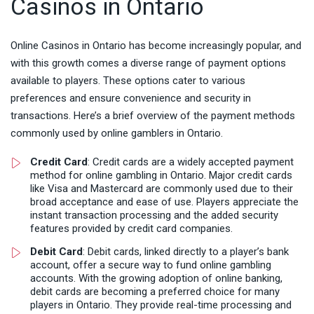
Casinos in Ontario
Online Casinos in Ontario has become increasingly popular, and
with this growth comes a diverse range of payment options
available to players. These options cater to various
preferences and ensure convenience and security in
transactions. Here’s a brief overview of the payment methods
commonly used by online gamblers in Ontario.
Credit Card
: Credit cards are a widely accepted payment
method for online gambling in Ontario. Major credit cards
like Visa and Mastercard are commonly used due to their
broad acceptance and ease of use. Players appreciate the
instant transaction processing and the added security
features provided by credit card companies.
Debit Card
: Debit cards, linked directly to a player’s bank
account, offer a secure way to fund online gambling
accounts. With the growing adoption of online banking,
debit cards are becoming a preferred choice for many
players in Ontario. They provide real-time processing and