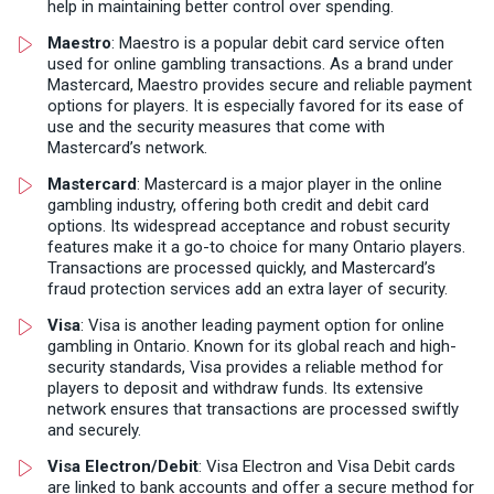
help in maintaining better control over spending.
Maestro
: Maestro is a popular debit card service often
used for online gambling transactions. As a brand under
Mastercard, Maestro provides secure and reliable payment
options for players. It is especially favored for its ease of
use and the security measures that come with
Mastercard’s network.
Mastercard
: Mastercard is a major player in the online
gambling industry, offering both credit and debit card
options. Its widespread acceptance and robust security
features make it a go-to choice for many Ontario players.
Transactions are processed quickly, and Mastercard’s
fraud protection services add an extra layer of security.
Visa
: Visa is another leading payment option for online
gambling in Ontario. Known for its global reach and high-
security standards, Visa provides a reliable method for
players to deposit and withdraw funds. Its extensive
network ensures that transactions are processed swiftly
and securely.
Visa Electron/Debit
: Visa Electron and Visa Debit cards
are linked to bank accounts and offer a secure method for