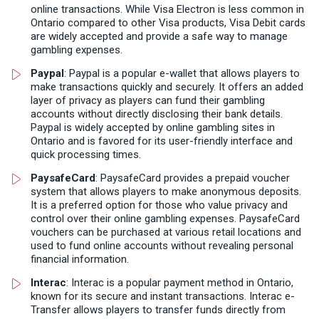
online transactions. While Visa Electron is less common in
Ontario compared to other Visa products, Visa Debit cards
are widely accepted and provide a safe way to manage
gambling expenses.
Paypal
: Paypal is a popular e-wallet that allows players to
make transactions quickly and securely. It offers an added
layer of privacy as players can fund their gambling
accounts without directly disclosing their bank details.
Paypal is widely accepted by online gambling sites in
Ontario and is favored for its user-friendly interface and
quick processing times.
PaysafeCard
: PaysafeCard provides a prepaid voucher
system that allows players to make anonymous deposits.
It is a preferred option for those who value privacy and
control over their online gambling expenses. PaysafeCard
vouchers can be purchased at various retail locations and
used to fund online accounts without revealing personal
financial information.
Interac
: Interac is a popular payment method in Ontario,
known for its secure and instant transactions. Interac e-
Transfer allows players to transfer funds directly from