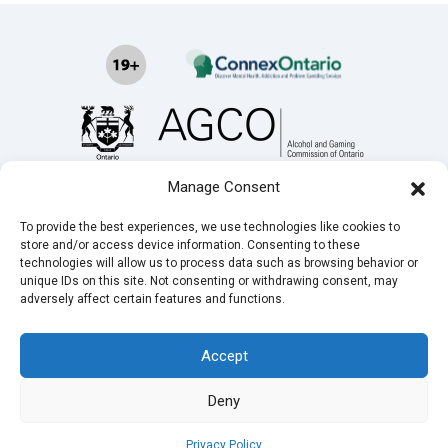
Manage Consent
To provide the best experiences, we use technologies like cookies to
store and/or access device information. Consenting to these
technologies will allow us to process data such as browsing behavior or
This website is managed by
Mediyaa.com
.
unique IDs on this site. Not consenting or withdrawing consent, may
Unless declared otherwise, all of the visible content on this
adversely affect certain features and functions.
site, such as texts and images, including the brand name
and logo, belongs to
Mediyaa.com
Accept
About Us
|
Privacy Policy
|
Cookies Policy
|
T&C
Deny
Copyright © 2026 casinosinontario.net
Privacy Policy