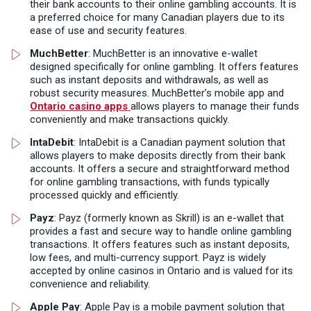
their bank accounts to their online gambling accounts. It is
a preferred choice for many Canadian players due to its
ease of use and security features.
MuchBetter
: MuchBetter is an innovative e-wallet
designed specifically for online gambling. It offers features
such as instant deposits and withdrawals, as well as
robust security measures. MuchBetter’s mobile app and
Ontario casino apps
allows players to manage their funds
conveniently and make transactions quickly.
IntaDebit
: IntaDebit is a Canadian payment solution that
allows players to make deposits directly from their bank
accounts. It offers a secure and straightforward method
for online gambling transactions, with funds typically
processed quickly and efficiently.
Payz
: Payz (formerly known as Skrill) is an e-wallet that
provides a fast and secure way to handle online gambling
transactions. It offers features such as instant deposits,
low fees, and multi-currency support. Payz is widely
accepted by online casinos in Ontario and is valued for its
convenience and reliability.
Apple Pay
: Apple Pay is a mobile payment solution that