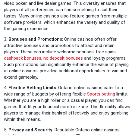
video poker, and live dealer games. This diversity ensures that
players of all preferences can find something to suit their
tastes. Many online casinos also feature games from multiple
software providers, which enhances the variety and quality of
the gaming experience.
Bonuses and Promotions
: Online casinos often offer
attractive bonuses and promotions to attract and retain
players. These can include welcome bonuses, free spins,
cashback bonuses
,
no deposit bonuses
and loyalty programs.
Such promotions can significantly enhance the value of playing
at online casinos, providing additional opportunities to win and
extend gameplay.
Flexible Betting Limits
: Ontario online casinos cater to a
wide range of budgets by offering flexible
Sports betting
limits.
Whether you are a high roller or a casual player, you can find
games that fit your financial comfort zone. This flexibility allows
players to manage their bankroll effectively and enjoy gambling
within their means.
Privacy and Security
: Reputable Ontario online casinos