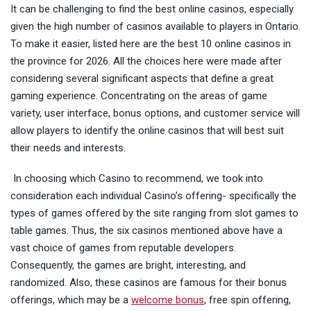
It can be challenging to find the best online casinos, especially
given the high number of casinos available to players in Ontario.
To make it easier, listed here are the best 10 online casinos in
the province for 2026. All the choices here were made after
considering several significant aspects that define a great
gaming experience. Concentrating on the areas of game
variety, user interface, bonus options, and customer service will
allow players to identify the online casinos that will best suit
their needs and interests.
In choosing which Casino to recommend, we took into
consideration each individual Casino’s offering- specifically the
types of games offered by the site ranging from slot games to
table games. Thus, the six casinos mentioned above have a
vast choice of games from reputable developers.
Consequently, the games are bright, interesting, and
randomized. Also, these casinos are famous for their bonus
offerings, which may be a
welcome bonus
, free spin offering,