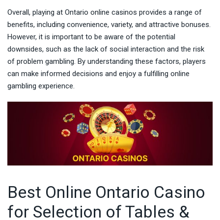
Overall, playing at Ontario online casinos provides a range of
benefits, including convenience, variety, and attractive bonuses.
However, it is important to be aware of the potential
downsides, such as the lack of social interaction and the risk
of problem gambling. By understanding these factors, players
can make informed decisions and enjoy a fulfilling online
gambling experience.
Best Online Ontario Casino
for Selection of Tables &