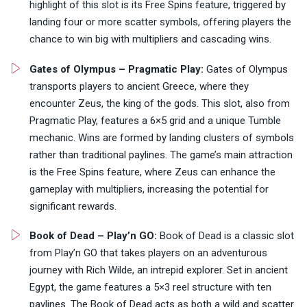
highlight of this slot is its Free Spins feature, triggered by
landing four or more scatter symbols, offering players the
chance to win big with multipliers and cascading wins.
Gates of Olympus – Pragmatic Play:
Gates of Olympus
transports players to ancient Greece, where they
encounter Zeus, the king of the gods. This slot, also from
Pragmatic Play, features a 6×5 grid and a unique Tumble
mechanic. Wins are formed by landing clusters of symbols
rather than traditional paylines. The game’s main attraction
is the Free Spins feature, where Zeus can enhance the
gameplay with multipliers, increasing the potential for
significant rewards.
Book of Dead – Play’n GO:
Book of Dead is a classic slot
from Play’n GO that takes players on an adventurous
journey with Rich Wilde, an intrepid explorer. Set in ancient
Egypt, the game features a 5×3 reel structure with ten
paylines. The Book of Dead acts as both a wild and scatter