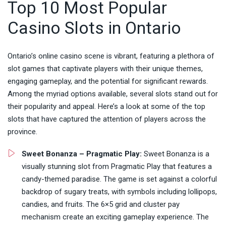
Top 10 Most Popular
Casino Slots in Ontario
Ontario’s online casino scene is vibrant, featuring a plethora of
slot games that captivate players with their unique themes,
engaging gameplay, and the potential for significant rewards.
Among the myriad options available, several slots stand out for
their popularity and appeal. Here’s a look at some of the top
slots that have captured the attention of players across the
province.
Sweet Bonanza – Pragmatic Play:
Sweet Bonanza is a
visually stunning slot from Pragmatic Play that features a
candy-themed paradise. The game is set against a colorful
backdrop of sugary treats, with symbols including lollipops,
candies, and fruits. The 6×5 grid and cluster pay
mechanism create an exciting gameplay experience. The