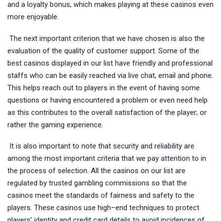
and a loyalty bonus, which makes playing at these casinos even
more enjoyable.
The next important criterion that we have chosen is also the
evaluation of the quality of customer support. Some of the
best casinos displayed in our list have friendly and professional
staffs who can be easily reached via live chat, email and phone.
This helps reach out to players in the event of having some
questions or having encountered a problem or even need help
as this contributes to the overall satisfaction of the player; or
rather the gaming experience.
It is also important to note that security and reliability are
among the most important criteria that we pay attention to in
the process of selection. All the casinos on our list are
regulated by trusted gambling commissions so that the
casinos meet the standards of fairness and safety to the
players. These casinos use high–end techniques to protect
players’ identity and credit card details to avoid incidences of