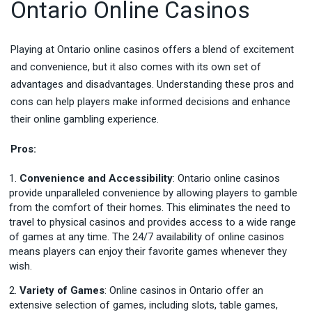
Ontario Online Casinos
Playing at Ontario online casinos offers a blend of excitement
and convenience, but it also comes with its own set of
advantages and disadvantages. Understanding these pros and
cons can help players make informed decisions and enhance
their online gambling experience.
Pros:
Convenience and Accessibility
: Ontario online casinos
provide unparalleled convenience by allowing players to gamble
from the comfort of their homes. This eliminates the need to
travel to physical casinos and provides access to a wide range
of games at any time. The 24/7 availability of online casinos
means players can enjoy their favorite games whenever they
wish.
Variety of Games
: Online casinos in Ontario offer an
extensive selection of games, including slots, table games,