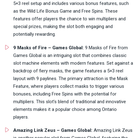
5×3 reel setup and includes various bonus features, such
as the Wild Life Bonus Game and Free Spins. These
features offer players the chance to win multipliers and
special prizes, making the slot both engaging and
potentially rewarding.
9 Masks of Fire – Games Global:
9 Masks of Fire from
Games Global is an intriguing slot that combines classic
slot machine elements with modern features. Set against a
backdrop of fiery masks, the game features a 5×3 reel
layout with 9 paylines. The primary attraction is the Mask
Feature, where players collect masks to trigger various
bonuses, including Free Spins with the potential for
multipliers. This slot’s blend of traditional and innovative
elements makes it a popular choice among Ontario
players.
Amazing Link Zeus – Games Global:
Amazing Link Zeus