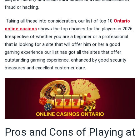
fraud or hacking.
Taking all these into consideration, our list of top 10
Ontario
online casinos
shows the top choices for the players in 2026.
Irrespective of whether you are a beginner or a professional
that is looking for a site that will offer him or her a good
gaming experience our list has got all the sites that offer
outstanding gaming experience, enhanced by good security
measures and excellent customer care.
Pros and Cons of Playing at