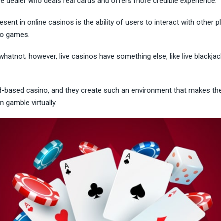
live dealer who deals real cards and offers more credible experience.
esent in online casinos is the ability of users to interact with other
no games.
atnot; however, live casinos have something else, like live blackjac
and-based casino, and they create such an environment that makes the u
 gamble virtually.