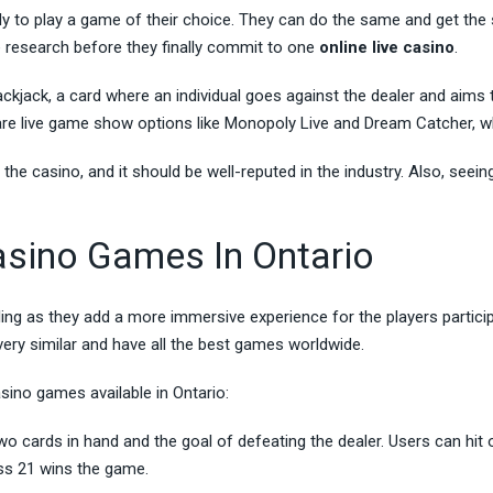
ly to play a game of their choice. They can do the same and get the
 research before they finally commit to one
online live casino
.
lackjack, a card where an individual goes against the dealer and aims
ere are live game show options like Monopoly Live and Dream Catcher, w
 the casino, and it should be well-reputed in the industry. Also, seei
asino Games In Ontario
ng as they add a more immersive experience for the players particip
very similar and have all the best games worldwide.
sino games available in Ontario:
wo cards in hand and the goal of defeating the dealer. Users can hit 
ss 21 wins the game.