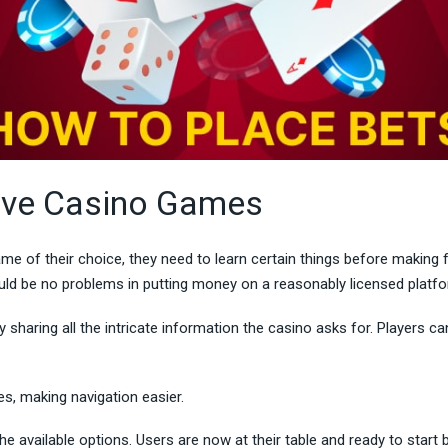
ive Casino Games
e of their choice, they need to learn certain things before making fur
ould be no problems in putting money on a reasonably licensed platf
y sharing all the intricate information the casino asks for. Players 
es, making navigation easier.
e available options. Users are now at their table and ready to start 