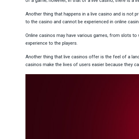
of a game; however, in that of a live casino, there is a 
Another thing that happens in a live casino and is not pr
to the casino and cannot be experienced in online casi
Online casinos may have various games, from slots to wh
experience to the players.
Another thing that live casinos offer is the feel of a l
casinos make the lives of users easier because they can