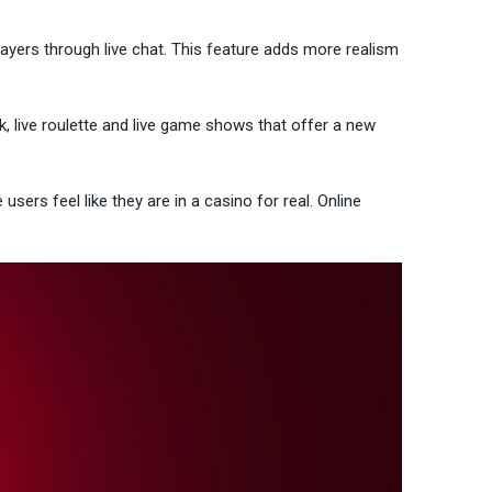
 players through live chat. This feature adds more realism
k, live roulette and live game shows that offer a new
sers feel like they are in a casino for real. Online