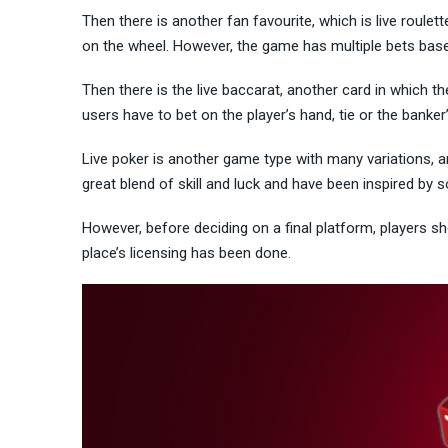
Then there is another fan favourite, which is live roule
on the wheel. However, the game has multiple bets bas
Then there is the live baccarat, another card in which t
users have to bet on the player’s hand, tie or the banke
Live poker is another game type with many variations, 
great blend of skill and luck and have been inspired b
However, before deciding on a final platform, players s
place’s licensing has been done.