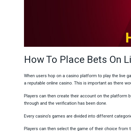
How To Place Bets On L
When users hop on a casino platform to play the live gam
a reputable online casino. This is important as there w
Players can then create their account on the platform b
through and the verification has been done.
Every casino’s games are divided into different categori
Players can then select the game of their choice from th