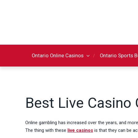
New Online Casinos in Ontario
Best Live Casino Games in Ontario
Online Roulette
Sweet Bonanza Slot
Online Casino Apps in Ontario
Legal Online Casinos in Ontario
Live Lightning Roulette
Online Blackjack
Progressive Slots
Monopoly Live
Online Poker
Vegas Slots
Ontario Online Casinos
Ontario Sports B
Crazy Time Live
Online Craps
Online Keno
Best Live Casino
Online Baccarat
Slot Games in Ontario
Online gambling has increased over the years, and mor
The thing with these
live casinos
is that they can be a