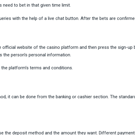
need to bet in that given time limit.
ueries with the help of a live chat button. After the bets are confirme
 official website of the casino platform and then press the sign-up 
s the person’s personal information.
he platform’s terms and conditions.
d
hod, it can be done from the banking or cashier section. The standa
ose the deposit method and the amount they want. Different payment