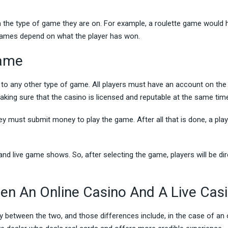
 the type of game they are on. For example, a roulette game would 
 games depend on what the player has won.
Game
 to any other type of game. All players must have an account on the 
aking sure that the casino is licensed and reputable at the same tim
 must submit money to play the game. After all that is done, a play
 and live game shows. So, after selecting the game, players will be d
en An Online Casino And A Live Cas
y between the two, and those differences include, in the case of an