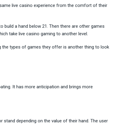
 same live casino experience from the comfort of their
 to build a hand below 21. Then there are other games
hich take live casino gaming to another level.
ng the types of games they offer is another thing to look
ating. It has more anticipation and brings more
or stand depending on the value of their hand. The user