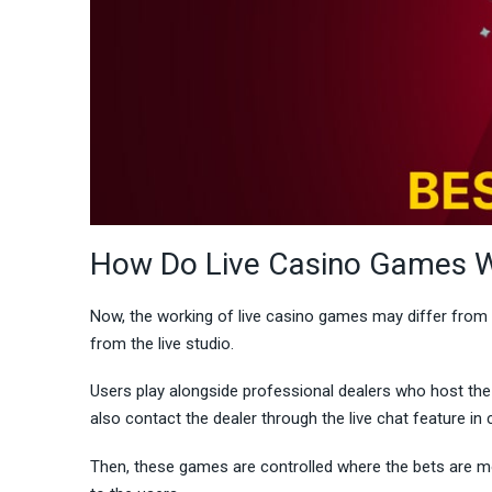
How Do Live Casino Games 
Now, the working of live casino games may differ from a
from the live studio.
Users play alongside professional dealers who host the
also contact the dealer through the live chat feature in
Then, these games are controlled where the bets are mon