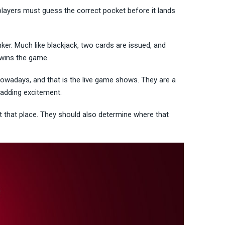
d players must guess the correct pocket before it lands
ker. Much like blackjack, two cards are issued, and
e wins the game.
nowadays, and that is the live game shows. They are a
 adding excitement.
ut that place. They should also determine where that