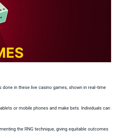
s done in these live casino games, shown in real-time
tablets or mobile phones and make bets. Individuals can
lementing the RNG technique, giving equitable outcomes