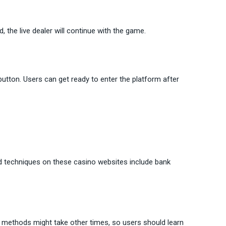
d, the live dealer will continue with the game.
button. Users can get ready to enter the platform after
rd techniques on these casino websites include bank
 methods might take other times, so users should learn