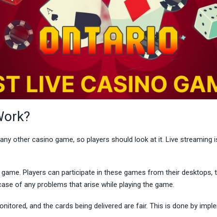
Work?
ny other casino game, so players should look at it. Live streaming i
 game. Players can participate in these games from their desktops, 
 case of any problems that arise while playing the game.
itored, and the cards being delivered are fair. This is done by imp