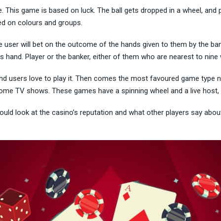
tte. This game is based on luck. The ball gets dropped in a wheel, an
ed on colours and groups.
he user will bet on the outcome of the hands given to them by the ban
r’s hand. Player or the banker, either of them who are nearest to nin
and users love to play it. Then comes the most favoured game type 
y some TV shows. These games have a spinning wheel and a live host,
hould look at the casino’s reputation and what other players say abo