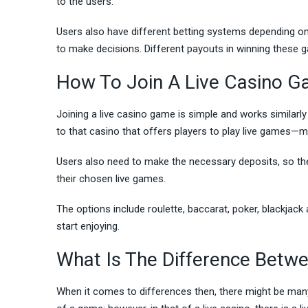
to the users.
Users also have different betting systems depending on
to make decisions. Different payouts in winning these
How To Join A Live Casino 
Joining a live casino game is simple and works similarly
to that casino that offers players to play live games—m
Users also need to make the necessary deposits, so they
their chosen live games.
The options include roulette, baccarat, poker, blackjack
start enjoying.
What Is The Difference Betwe
When it comes to differences then, there might be man