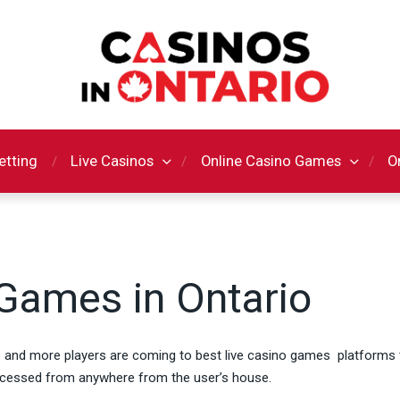
etting
Live Casinos
Online Casino Games
O
 Games in Ontario
e and more players are coming to best live casino games platforms t
ccessed from anywhere from the user’s house.