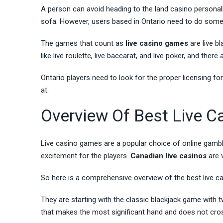
A person can avoid heading to the land casino personal
sofa. However, users based in Ontario need to do some
The games that count as
live casino games
are live b
like live roulette, live baccarat, and live poker, and th
Ontario players need to look for the proper licensing for
at.
Overview Of Best Live C
Live casino games are a popular choice of online gambli
excitement for the players.
Canadian live casinos
are 
So here is a comprehensive overview of the best live ca
They are starting with the classic blackjack game with t
that makes the most significant hand and does not cro