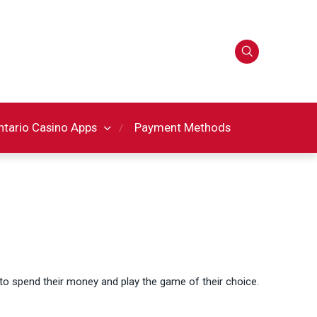
ntario Casino Apps
Payment Methods
o spend their money and play the game of their choice.