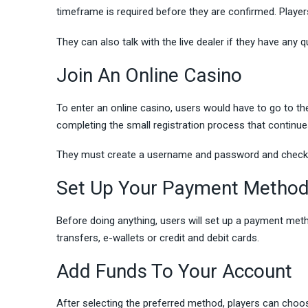
timeframe is required before they are confirmed. Players 
They can also talk with the live dealer if they have any q
Join An Online Casino
To enter an online casino, users would have to go to the
completing the small registration process that continue
They must create a username and password and check t
Set Up Your Payment Metho
Before doing anything, users will set up a payment met
transfers, e-wallets or credit and debit cards.
Add Funds To Your Account
After selecting the preferred method, players can cho