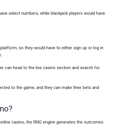
have select numbers, while blackjack players would have
platform, so they would have to either sign up or log in
e.
er can head to the live casino section and search for
irected to the game, and they can make their bets and
ino?
 online casino, the RNG engine generates the outcomes