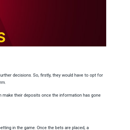
ther decisions. So, firstly, they would have to opt for
orm.
can make their deposits once the information has gone
betting in the game. Once the bets are placed, a