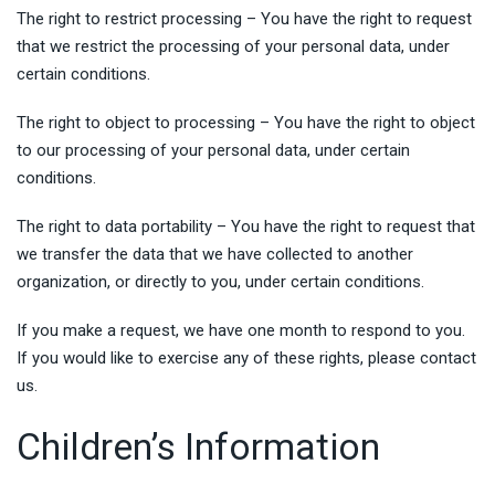
The right to restrict processing – You have the right to request
that we restrict the processing of your personal data, under
certain conditions.
The right to object to processing – You have the right to object
to our processing of your personal data, under certain
conditions.
The right to data portability – You have the right to request that
we transfer the data that we have collected to another
organization, or directly to you, under certain conditions.
If you make a request, we have one month to respond to you.
If you would like to exercise any of these rights, please contact
us.
Children’s Information