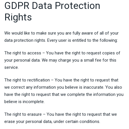
GDPR Data Protection
Rights
We would like to make sure you are fully aware of all of your
data protection rights. Every user is entitled to the following:
The right to access – You have the right to request copies of
your personal data. We may charge you a small fee for this
service.
The right to rectification – You have the right to request that
we correct any information you believe is inaccurate. You also
have the right to request that we complete the information you
believe is incomplete.
The right to erasure – You have the right to request that we
erase your personal data, under certain conditions.