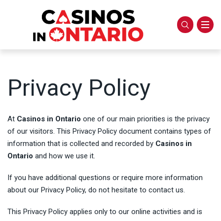
New Online Casinos in Ontario
Best Live Casino Games in Ontario
Online Roulette
Sweet Bonanza Slot
Online Casino Apps in Ontario
Legal Online Casinos in Ontario
Live Lightning Roulette
Online Blackjack
Progressive Slots
Privacy Policy
Monopoly Live
Online Poker
Vegas Slots
Crazy Time Live
Online Craps
At
Casinos in Ontario
one of our main priorities is the privacy
of our visitors. This Privacy Policy document contains types of
Online Keno
information that is collected and recorded by
Casinos in
Ontario
and how we use it.
Online Baccarat
If you have additional questions or require more information
Slot Games in Ontario
about our Privacy Policy, do not hesitate to contact us.
This Privacy Policy applies only to our online activities and is