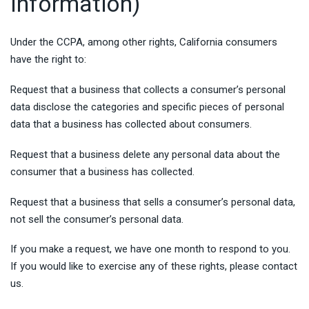
Information)
Under the CCPA, among other rights, California consumers
have the right to:
Request that a business that collects a consumer’s personal
data disclose the categories and specific pieces of personal
data that a business has collected about consumers.
Request that a business delete any personal data about the
consumer that a business has collected.
Request that a business that sells a consumer’s personal data,
not sell the consumer’s personal data.
If you make a request, we have one month to respond to you.
If you would like to exercise any of these rights, please contact
us.