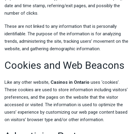
date and time stamp, referring/exit pages, and possibly the
number of clicks.
These are not linked to any information that is personally
identifiable. The purpose of the information is for analyzing
trends, administering the site, tracking users’ movement on the
website, and gathering demographic information.
Cookies and Web Beacons
Like any other website,
Casinos in Ontario
uses ‘cookies’.
These cookies are used to store information including visitors’
preferences, and the pages on the website that the visitor
accessed or visited. The information is used to optimize the
users’ experience by customizing our web page content based
on visitors’ browser type and/or other information.