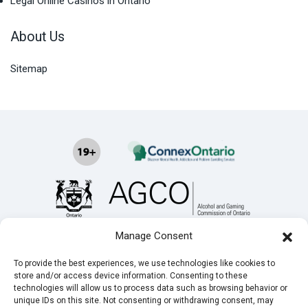
Legal Online Casinos in Ontario
About Us
Sitemap
Manage Consent
To provide the best experiences, we use technologies like cookies to
store and/or access device information. Consenting to these
technologies will allow us to process data such as browsing behavior or
This website is managed by
Mediyaa.com
.
unique IDs on this site. Not consenting or withdrawing consent, may