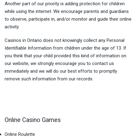
Another part of our priority is adding protection for children
while using the internet. We encourage parents and guardians
to observe, participate in, and/or monitor and guide their online
activity.
Casinos in Ontario does not knowingly collect any Personal
Identifiable Information from children under the age of 13. If
you think that your child provided this kind of information on
our website, we strongly encourage you to contact us
immediately and we will do our best efforts to promptly
remove such information from our records.
Online Casino Games
Online Roulette