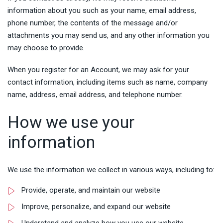
information about you such as your name, email address,
phone number, the contents of the message and/or
attachments you may send us, and any other information you
may choose to provide.
When you register for an Account, we may ask for your
contact information, including items such as name, company
name, address, email address, and telephone number.
How we use your
information
We use the information we collect in various ways, including to:
Provide, operate, and maintain our website
Improve, personalize, and expand our website