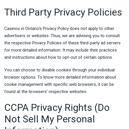
Third Party Privacy Policies
Casinos in Ontario’s Privacy Policy does not apply to other
advertisers or websites. Thus, we are advising you to consult
the respective Privacy Policies of these third-party ad servers
for more detailed information. It may include their practices
and instructions about how to opt-out of certain options.
You can choose to disable cookies through your individual
browser options. To know more detailed information about
cookie management with specific web browsers, it can be
found at the browsers’ respective websites.
CCPA Privacy Rights (Do
Not Sell My Personal