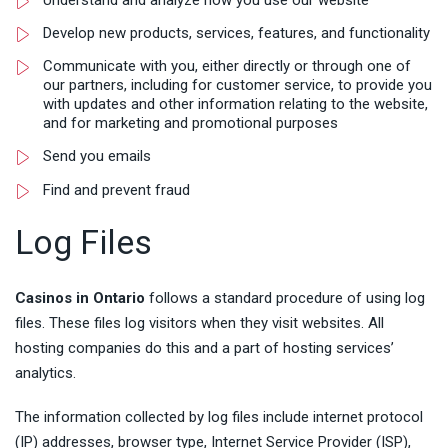
Understand and analyze how you use our website
Develop new products, services, features, and functionality
Communicate with you, either directly or through one of
our partners, including for customer service, to provide you
with updates and other information relating to the website,
and for marketing and promotional purposes
Send you emails
Find and prevent fraud
Log Files
Casinos in Ontario
follows a standard procedure of using log
files. These files log visitors when they visit websites. All
hosting companies do this and a part of hosting services’
analytics.
The information collected by log files include internet protocol
(IP) addresses, browser type, Internet Service Provider (ISP),