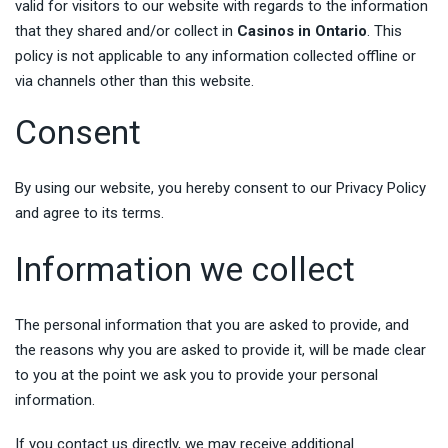
valid for visitors to our website with regards to the information
that they shared and/or collect in
Casinos in Ontario
. This
policy is not applicable to any information collected offline or
via channels other than this website.
Consent
By using our website, you hereby consent to our Privacy Policy
and agree to its terms.
Information we collect
The personal information that you are asked to provide, and
the reasons why you are asked to provide it, will be made clear
to you at the point we ask you to provide your personal
information.
If you contact us directly, we may receive additional