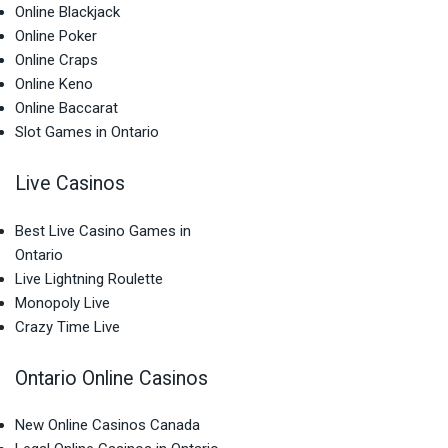
Online Blackjack
Online Poker
Online Craps
Online Keno
Online Baccarat
Slot Games in Ontario
Live Casinos
Best Live Casino Games in
Ontario
Live Lightning Roulette
Monopoly Live
Crazy Time Live
Ontario Online Casinos
New Online Casinos Canada