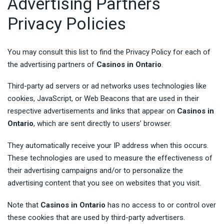
Advertising Partners
Privacy Policies
You may consult this list to find the Privacy Policy for each of
the advertising partners of
Casinos in Ontario
.
Third-party ad servers or ad networks uses technologies like
cookies, JavaScript, or Web Beacons that are used in their
respective advertisements and links that appear on
Casinos in
Ontario
, which are sent directly to users’ browser.
They automatically receive your IP address when this occurs.
These technologies are used to measure the effectiveness of
their advertising campaigns and/or to personalize the
advertising content that you see on websites that you visit.
Note that
Casinos in Ontario
has no access to or control over
these cookies that are used by third-party advertisers.