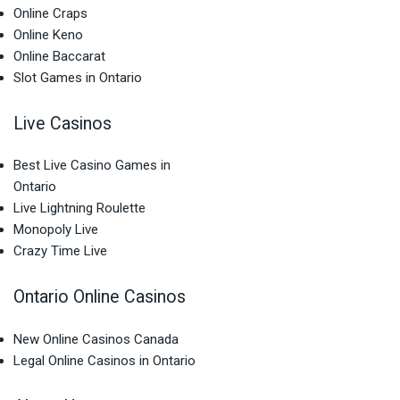
Online Craps
Online Keno
Online Baccarat
Slot Games in Ontario
Live Casinos
Best Live Casino Games in
Ontario
Live Lightning Roulette
Monopoly Live
Crazy Time Live
Ontario Online Casinos
New Online Casinos Canada
Legal Online Casinos in Ontario