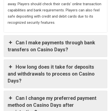
away. Players should check their cards' online transaction
capabilities and bank requirements. Players can also feel
safe depositing with credit and debit cards due to its
recognized security features.
Can I make payments through bank
transfers on Casino Days?
How long does it take for deposits
and withdrawals to process on Casino
Days?
Can I change my preferred payment
method on Casino Days after