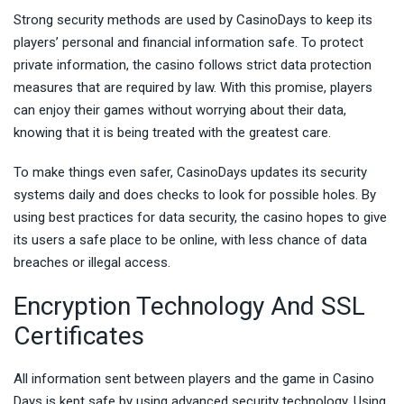
Strong security methods are used by CasinoDays to keep its
players’ personal and financial information safe. To protect
private information, the casino follows strict data protection
measures that are required by law. With this promise, players
can enjoy their games without worrying about their data,
knowing that it is being treated with the greatest care.
To make things even safer, CasinoDays updates its security
systems daily and does checks to look for possible holes. By
using best practices for data security, the casino hopes to give
its users a safe place to be online, with less chance of data
breaches or illegal access.
Encryption Technology And SSL
Certificates
All information sent between players and the game in Casino
Days is kept safe by using advanced security technology. Using