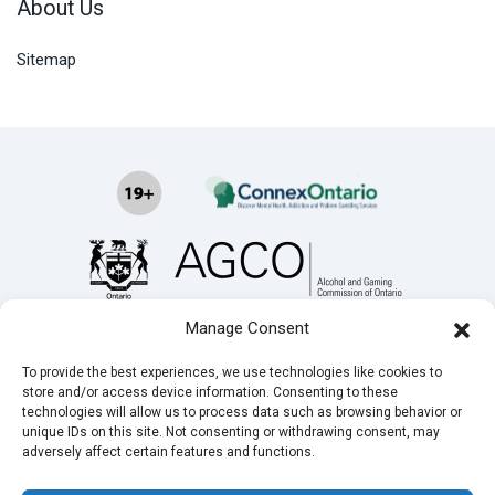
About Us
Sitemap
Manage Consent
To provide the best experiences, we use technologies like cookies to
store and/or access device information. Consenting to these
technologies will allow us to process data such as browsing behavior or
This website is managed by
Mediyaa.com
.
unique IDs on this site. Not consenting or withdrawing consent, may
Unless declared otherwise, all of the visible content on this
adversely affect certain features and functions.
site, such as texts and images, including the brand name