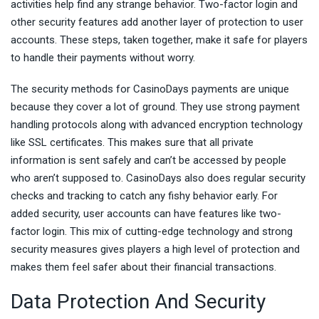
activities help find any strange behavior. Two-factor login and
other security features add another layer of protection to user
accounts. These steps, taken together, make it safe for players
to handle their payments without worry.
The security methods for CasinoDays payments are unique
because they cover a lot of ground. They use strong payment
handling protocols along with advanced encryption technology
like SSL certificates. This makes sure that all private
information is sent safely and can’t be accessed by people
who aren’t supposed to. CasinoDays also does regular security
checks and tracking to catch any fishy behavior early. For
added security, user accounts can have features like two-
factor login. This mix of cutting-edge technology and strong
security measures gives players a high level of protection and
makes them feel safer about their financial transactions.
Data Protection And Security