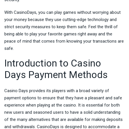
With CasinoDays, you can play games without worrying about
your money because they use cutting-edge technology and
strict security measures to keep them safe. Feel the thrill of
being able to play your favorite games right away and the
peace of mind that comes from knowing your transactions are
safe.
Introduction to Casino
Days Payment Methods
Casino Days provides its players with a broad variety of
payment options to ensure that they have a pleasant and safe
experience when playing at the casino. It is essential for both
new users and seasoned users to have a solid understanding
of the many alternatives that are available for making deposits
and withdrawals. CasinoDays is designed to accommodate a