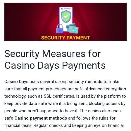
Security Measures for
Casino Days Payments
Casino Days uses several strong security methods to make
sure that all payment processes are safe. Advanced encryption
technology, such as SSL certificates, is used by the platform to
keep private data safe while it is being sent, blocking access by
people who aren’t supposed to have it. The casino also uses
safe
Casino payment methods
and follows the rules for
financial deals. Regular checks and keeping an eye on financial