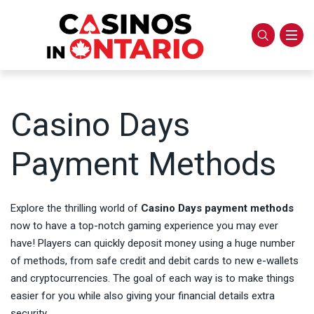
New Online Casinos in Ontario
Best Live Casino Games in Ontario
Online Roulette
Sweet Bonanza Slot
Online Casino Apps in Ontario
Legal Online Casinos in Ontario
Live Lightning Roulette
Online Blackjack
Progressive Slots
Casino Days
Monopoly Live
Online Poker
Vegas Slots
Payment Methods
Crazy Time Live
Online Craps
Online Keno
Explore the thrilling world of
Casino Days payment methods
now to have a top-notch gaming experience you may ever
Online Baccarat
have! Players can quickly deposit money using a huge number
of methods, from safe credit and debit cards to new e-wallets
Slot Games in Ontario
and cryptocurrencies. The goal of each way is to make things
easier for you while also giving your financial details extra
security.