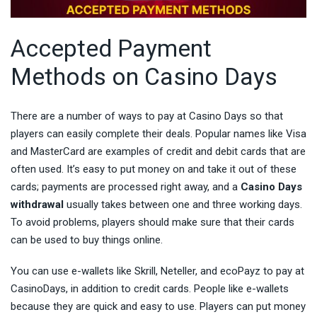
Accepted Payment
Methods on Casino Days
There are a number of ways to pay at Casino Days so that
players can easily complete their deals. Popular names like Visa
and MasterCard are examples of credit and debit cards that are
often used. It’s easy to put money on and take it out of these
cards; payments are processed right away, and a
Casino Days
withdrawal
usually takes between one and three working days.
To avoid problems, players should make sure that their cards
can be used to buy things online.
You can use e-wallets like Skrill, Neteller, and ecoPayz to pay at
CasinoDays, in addition to credit cards. People like e-wallets
because they are quick and easy to use. Players can put money