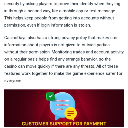
security by asking players to prove their identity when they log
in through a second way, like a mobile app or text message.
This helps keep people from getting into accounts without
permission, even if login information is stolen.
CasinoDays also has a strong privacy policy that makes sure
information about players is not given to outside parties
without their permission. Monitoring trades and account activity
on a regular basis helps find any strange behavior, so the
casino can move quickly if there are any threats. All of these
features work together to make the game experience safer for
everyone.