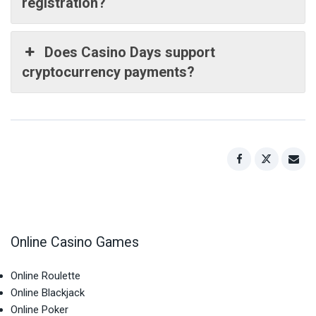
registration?
Does Casino Days support
cryptocurrency payments?
Online Casino Games
Online Roulette
Online Blackjack
Online Poker