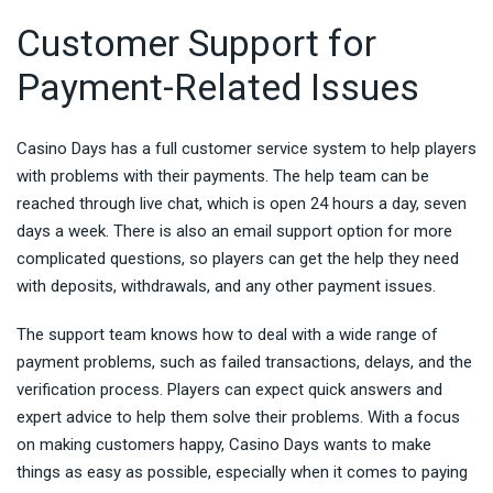
Customer Support for
Payment-Related Issues
Casino Days has a full customer service system to help players
with problems with their payments. The help team can be
reached through live chat, which is open 24 hours a day, seven
days a week. There is also an email support option for more
complicated questions, so players can get the help they need
with deposits, withdrawals, and any other payment issues.
The support team knows how to deal with a wide range of
payment problems, such as failed transactions, delays, and the
verification process. Players can expect quick answers and
expert advice to help them solve their problems. With a focus
on making customers happy, Casino Days wants to make
things as easy as possible, especially when it comes to paying