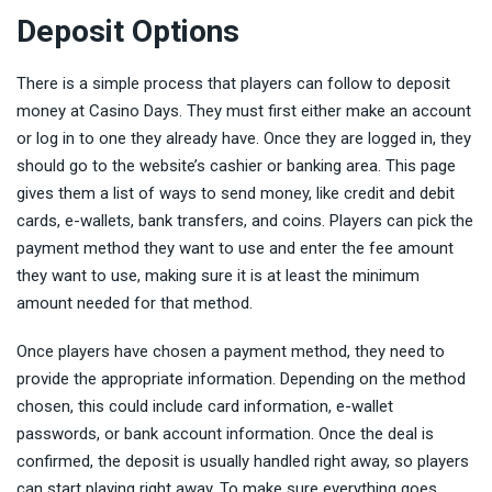
Deposit Options
There is a simple process that players can follow to deposit
money at Casino Days. They must first either make an account
or log in to one they already have. Once they are logged in, they
should go to the website’s cashier or banking area. This page
gives them a list of ways to send money, like credit and debit
cards, e-wallets, bank transfers, and coins. Players can pick the
payment method they want to use and enter the fee amount
they want to use, making sure it is at least the minimum
amount needed for that method.
Once players have chosen a payment method, they need to
provide the appropriate information. Depending on the method
chosen, this could include card information, e-wallet
passwords, or bank account information. Once the deal is
confirmed, the deposit is usually handled right away, so players
can start playing right away. To make sure everything goes