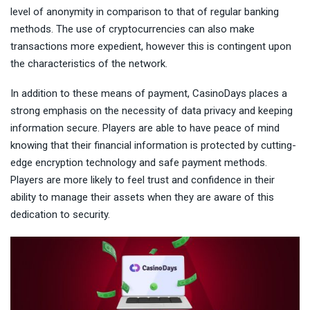
level of anonymity in comparison to that of regular banking
methods. The use of cryptocurrencies can also make
transactions more expedient, however this is contingent upon
the characteristics of the network.
In addition to these means of payment, CasinoDays places a
strong emphasis on the necessity of data privacy and keeping
information secure. Players are able to have peace of mind
knowing that their financial information is protected by cutting-
edge encryption technology and safe payment methods.
Players are more likely to feel trust and confidence in their
ability to manage their assets when they are aware of this
dedication to security.