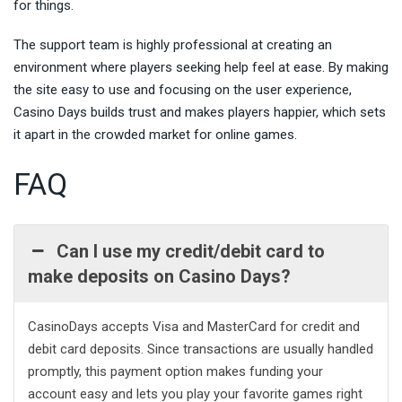
for things.
The support team is highly professional at creating an
environment where players seeking help feel at ease. By making
the site easy to use and focusing on the user experience,
Casino Days builds trust and makes players happier, which sets
it apart in the crowded market for online games.
FAQ
Can I use my credit/debit card to
make deposits on Casino Days?
CasinoDays accepts Visa and MasterCard for credit and
debit card deposits. Since transactions are usually handled
promptly, this payment option makes funding your
account easy and lets you play your favorite games right