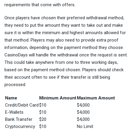
requirements that come with offers.
Once players have chosen their preferred withdrawal method,
they need to put the amount they want to take out and make
sure it is within the minimum and highest amounts allowed for
that method. Players may also need to provide extra proof
information, depending on the payment method they choose.
CasinoDays will handle the withdrawal once the request is sent.
This could take anywhere from one to three working days,
based on the payment method chosen. Players should check
their account often to see if their transfer is still being
processed.
Name
Minimum Amount
Maximum Amount
Credit/Debit Card
$10
$4,000
E-Wallets
$10
$4,000
Bank Transfer
$20
$4,000
Cryptocurrency
$10
No Limit