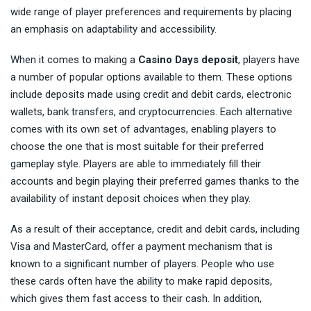
wide range of player preferences and requirements by placing
an emphasis on adaptability and accessibility.
When it comes to making a
Casino Days deposit
, players have
a number of popular options available to them. These options
include deposits made using credit and debit cards, electronic
wallets, bank transfers, and cryptocurrencies. Each alternative
comes with its own set of advantages, enabling players to
choose the one that is most suitable for their preferred
gameplay style. Players are able to immediately fill their
accounts and begin playing their preferred games thanks to the
availability of instant deposit choices when they play.
As a result of their acceptance, credit and debit cards, including
Visa and MasterCard, offer a payment mechanism that is
known to a significant number of players. People who use
these cards often have the ability to make rapid deposits,
which gives them fast access to their cash. In addition,