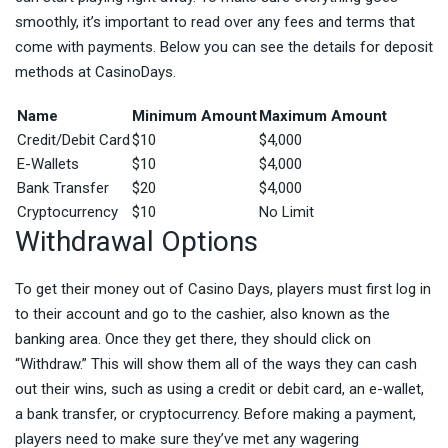
smoothly, it’s important to read over any fees and terms that
come with payments. Below you can see the details for deposit
methods at CasinoDays.
Name
Minimum Amount
Maximum Amount
Credit/Debit Card
$10
$4,000
E-Wallets
$10
$4,000
Bank Transfer
$20
$4,000
Cryptocurrency
$10
No Limit
Withdrawal Options
To get their money out of Casino Days, players must first log in
to their account and go to the cashier, also known as the
banking area. Once they get there, they should click on
“Withdraw.” This will show them all of the ways they can cash
out their wins, such as using a credit or debit card, an e-wallet,
a bank transfer, or cryptocurrency. Before making a payment,
players need to make sure they’ve met any wagering