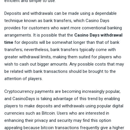
efficient and simple to use.
Deposits and withdrawals can be made using a dependable
technique known as bank transfers, which Casino Days
provides for customers who want more conventional banking
arrangements. It is possible that the
Casino Days withdrawal
time
for deposits will be somewhat longer than that of bank
transfers; nevertheless, bank transfers typically come with
greater withdrawal limits, making them suited for players who
wish to cash out bigger amounts. Any possible costs that may
be related with bank transactions should be brought to the
attention of players.
Cryptocurrency payments are becoming increasingly popular,
and CasinoDays is taking advantage of this trend by enabling
players to make deposits and withdrawals using popular digital
currencies such as Bitcoin. Users who are interested in
enhancing their privacy and security may find this option
appealing because bitcoin transactions frequently give a higher