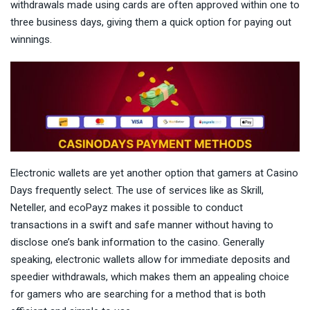
withdrawals made using cards are often approved within one to
three business days, giving them a quick option for paying out
winnings.
Electronic wallets are yet another option that gamers at Casino
Days frequently select. The use of services like as Skrill,
Neteller, and ecoPayz makes it possible to conduct
transactions in a swift and safe manner without having to
disclose one’s bank information to the casino. Generally
speaking, electronic wallets allow for immediate deposits and
speedier withdrawals, which makes them an appealing choice
for gamers who are searching for a method that is both