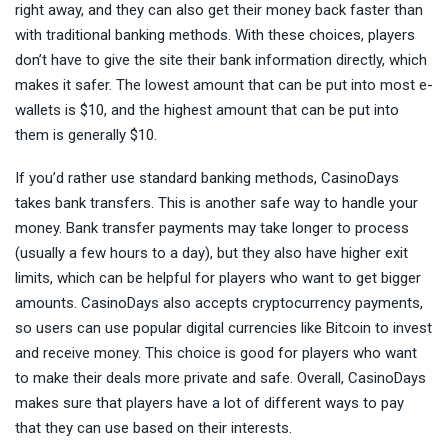
right away, and they can also get their money back faster than
with traditional banking methods. With these choices, players
don’t have to give the site their bank information directly, which
makes it safer. The lowest amount that can be put into most e-
wallets is $10, and the highest amount that can be put into
them is generally $10.
If you’d rather use standard banking methods, CasinoDays
takes bank transfers. This is another safe way to handle your
money. Bank transfer payments may take longer to process
(usually a few hours to a day), but they also have higher exit
limits, which can be helpful for players who want to get bigger
amounts. CasinoDays also accepts cryptocurrency payments,
so users can use popular digital currencies like Bitcoin to invest
and receive money. This choice is good for players who want
to make their deals more private and safe. Overall, CasinoDays
makes sure that players have a lot of different ways to pay
that they can use based on their interests.