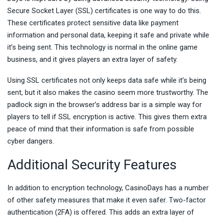
Secure Socket Layer (SSL) certificates is one way to do this.
These certificates protect sensitive data like payment
information and personal data, keeping it safe and private while
it’s being sent. This technology is normal in the online game
business, and it gives players an extra layer of safety.
Using SSL certificates not only keeps data safe while it’s being
sent, but it also makes the casino seem more trustworthy. The
padlock sign in the browser’s address bar is a simple way for
players to tell if SSL encryption is active. This gives them extra
peace of mind that their information is safe from possible
cyber dangers.
Additional Security Features
In addition to encryption technology, CasinoDays has a number
of other safety measures that make it even safer. Two-factor
authentication (2FA) is offered. This adds an extra layer of