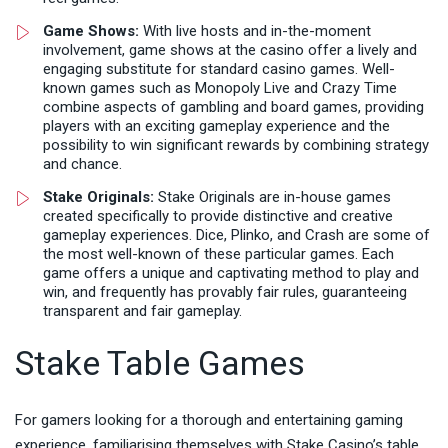
Game Shows:
With live hosts and in-the-moment
involvement, game shows at the casino offer a lively and
engaging substitute for standard casino games. Well-
known games such as Monopoly Live and Crazy Time
combine aspects of gambling and board games, providing
players with an exciting gameplay experience and the
possibility to win significant rewards by combining strategy
and chance.
Stake Originals:
Stake Originals are in-house games
created specifically to provide distinctive and creative
gameplay experiences. Dice, Plinko, and Crash are some of
the most well-known of these particular games. Each
game offers a unique and captivating method to play and
win, and frequently has provably fair rules, guaranteeing
transparent and fair gameplay.
Stake Table Games
For gamers looking for a thorough and entertaining gaming
experience, familiarising themselves with Stake Casino’s table