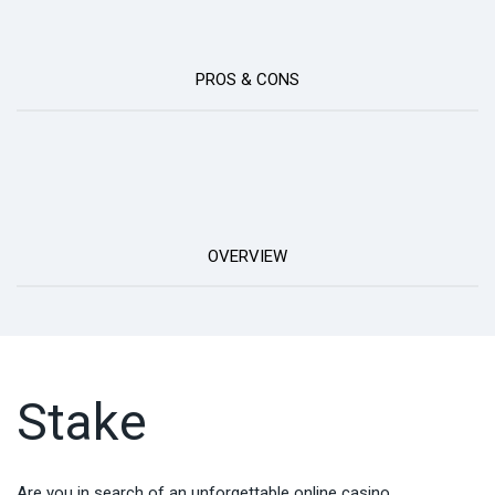
PROS & CONS
OVERVIEW
Stake
Are you in search of an unforgettable online casino