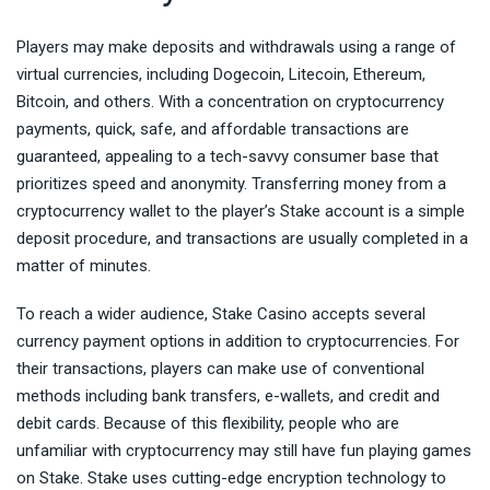
Players may make deposits and withdrawals using a range of
virtual currencies, including Dogecoin, Litecoin, Ethereum,
Bitcoin, and others. With a concentration on cryptocurrency
payments, quick, safe, and affordable transactions are
guaranteed, appealing to a tech-savvy consumer base that
prioritizes speed and anonymity. Transferring money from a
cryptocurrency wallet to the player’s Stake account is a simple
deposit procedure, and transactions are usually completed in a
matter of minutes.
To reach a wider audience, Stake Casino accepts several
currency payment options in addition to cryptocurrencies. For
their transactions, players can make use of conventional
methods including bank transfers, e-wallets, and credit and
debit cards. Because of this flexibility, people who are
unfamiliar with cryptocurrency may still have fun playing games
on Stake. Stake uses cutting-edge encryption technology to