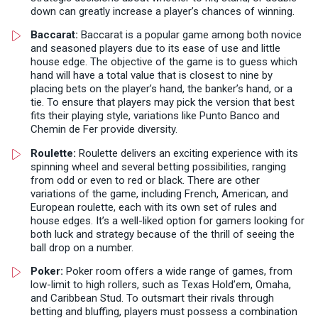
down can greatly increase a player’s chances of winning.
Baccarat:
Baccarat is a popular game among both novice
and seasoned players due to its ease of use and little
house edge. The objective of the game is to guess which
hand will have a total value that is closest to nine by
placing bets on the player’s hand, the banker’s hand, or a
tie. To ensure that players may pick the version that best
fits their playing style, variations like Punto Banco and
Chemin de Fer provide diversity.
Roulette:
Roulette delivers an exciting experience with its
spinning wheel and several betting possibilities, ranging
from odd or even to red or black. There are other
variations of the game, including French, American, and
European roulette, each with its own set of rules and
house edges. It’s a well-liked option for gamers looking for
both luck and strategy because of the thrill of seeing the
ball drop on a number.
Poker:
Poker room offers a wide range of games, from
low-limit to high rollers, such as Texas Hold’em, Omaha,
and Caribbean Stud. To outsmart their rivals through
betting and bluffing, players must possess a combination