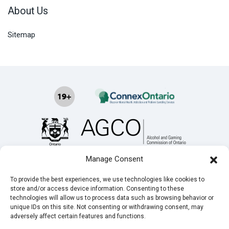
About Us
Sitemap
Manage Consent
To provide the best experiences, we use technologies like cookies to
store and/or access device information. Consenting to these
technologies will allow us to process data such as browsing behavior or
This website is managed by
Mediyaa.com
.
unique IDs on this site. Not consenting or withdrawing consent, may
Unless declared otherwise, all of the visible content on this
adversely affect certain features and functions.