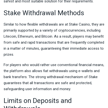
safest and most suitable solution for their requirements.
Stake Withdrawal Methods
Similar to how flexible withdrawals are at Stake Casino, they are
primarily supported by a variety of cryptocurrencies, including
Litecoin, Ethereum, and Bitcoin. As a result, players may benefit
from safe and rapid transactions that are frequently completed
in a matter of minutes, guaranteeing their immediate access to
prizes.
For players who would rather use conventional financial means,
the platform also allows fiat withdrawals using e-wallets and
bank transfers. The strong withdrawal mechanism of Stake
guarantees that all transactions are safe and protected,
safeguarding user information and money.
Limits on Deposits and