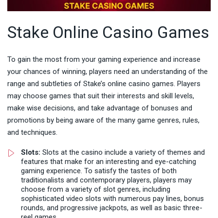
Stake Online Casino Games
To gain the most from your gaming experience and increase
your chances of winning, players need an understanding of the
range and subtleties of Stake’s online casino games. Players
may choose games that suit their interests and skill levels,
make wise decisions, and take advantage of bonuses and
promotions by being aware of the many game genres, rules,
and techniques.
Slots:
Slots at the casino include a variety of themes and
features that make for an interesting and eye-catching
gaming experience. To satisfy the tastes of both
traditionalists and contemporary players, players may
choose from a variety of slot genres, including
sophisticated video slots with numerous pay lines, bonus
rounds, and progressive jackpots, as well as basic three-
reel games.