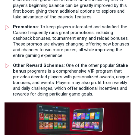
player’s beginning balance can be greatly improved by this
first boost, giving them additional options to explore and
take advantage of the casino’s features.
Promotions:
To keep players interested and satisfied, the
Casino frequently runs great promotions, including
cashback bonuses, tournament entry, and reload bonuses.
These promos are always changing, offering new bonuses
and chances to win more prizes, all while improving the
entire gaming experience.
Other Reward Schemes:
One of the other popular
Stake
bonus
programs is a comprehensive VIP program that
provides devoted players with personalized awards, unique
bonuses, and events. Players may also profit from weekly
and daily challenges, which offer additional incentives and
rewards for doing particular game goals.