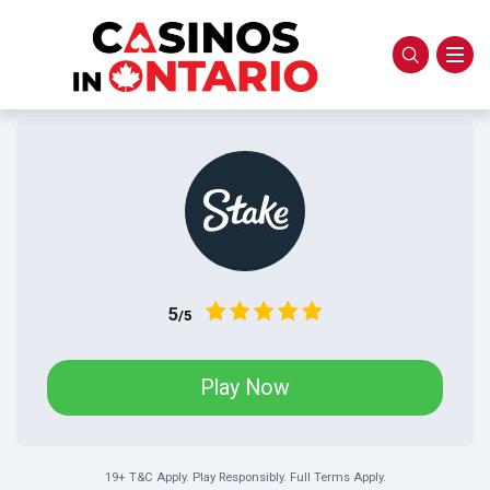
New Online Casinos in Ontario
Best Live Casino Games in Ontario
Online Roulette
Sweet Bonanza Slot
Online Casino Apps in Ontario
Legal Online Casinos in Ontario
Live Lightning Roulette
Online Blackjack
Progressive Slots
Monopoly Live
Online Poker
Vegas Slots
Crazy Time Live
Online Craps
Online Keno
5
/5
Online Baccarat
Play Now
Slot Games in Ontario
19+ T&C Apply. Play Responsibly. Full Terms Apply.