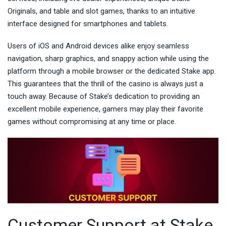
Originals, and table and slot games, thanks to an intuitive
interface designed for smartphones and tablets.
Users of iOS and Android devices alike enjoy seamless
navigation, sharp graphics, and snappy action while using the
platform through a mobile browser or the dedicated Stake app.
This guarantees that the thrill of the casino is always just a
touch away. Because of Stake’s dedication to providing an
excellent mobile experience, gamers may play their favorite
games without compromising at any time or place.
Customer Support at Stake