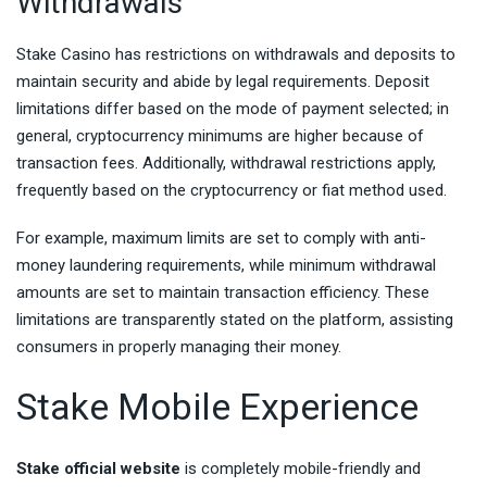
Withdrawals
Stake Casino has restrictions on withdrawals and deposits to
maintain security and abide by legal requirements. Deposit
limitations differ based on the mode of payment selected; in
general, cryptocurrency minimums are higher because of
transaction fees. Additionally, withdrawal restrictions apply,
frequently based on the cryptocurrency or fiat method used.
For example, maximum limits are set to comply with anti-
money laundering requirements, while minimum withdrawal
amounts are set to maintain transaction efficiency. These
limitations are transparently stated on the platform, assisting
consumers in properly managing their money.
Stake Mobile Experience
Stake official website
is completely mobile-friendly and