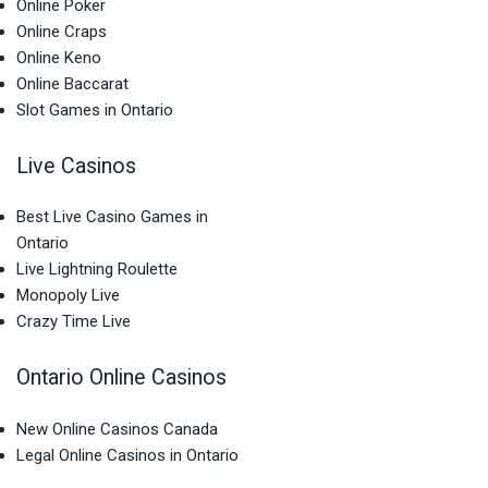
Online Poker
Online Craps
Online Keno
Online Baccarat
Slot Games in Ontario
Live Casinos
Best Live Casino Games in
Ontario
Live Lightning Roulette
Monopoly Live
Crazy Time Live
Ontario Online Casinos
New Online Casinos Canada
Legal Online Casinos in Ontario