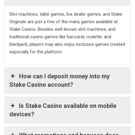
Slot machines, table games, live dealer games, and Stake
Originals are just a few of the many games available at
Stake Casino. Besides well-known slot machines, and
traditional casino games like baccarat, roulette, and
blackjack, players may also enjoy exclusive games created
especially for the platform.
How can I deposit money into my
Stake Casino account?
Is Stake Casino available on mobile
devices?