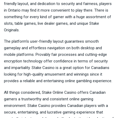
friendly layout, and dedication to security and fairness, players
in Ontario may find it more convenient to play there. There is
something for every kind of gamer with a huge assortment of
slots, table games, live dealer games, and unique Stake
Originals.
The platform’s user-friendly layout guarantees smooth
gameplay and effortless navigation on both desktop and
mobile platforms. Provably fair processes and cutting-edge
encryption technology offer confidence in terms of security
and impartiality. Stake Casino is a great option for Canadians
looking for high-quality amusement and winnings since it
provides a reliable and entertaining online gambling experience.
All things considered, Stake Online Casino offers Canadian
gamers a trustworthy and consistent online gaming
environment. Stake Casino provides Canadian players with a
secure, entertaining, and lucrative gaming experience that