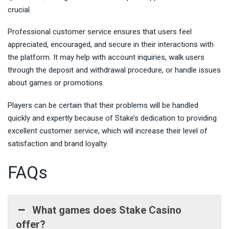
crucial.
Professional customer service ensures that users feel
appreciated, encouraged, and secure in their interactions with
the platform. It may help with account inquiries, walk users
through the deposit and withdrawal procedure, or handle issues
about games or promotions.
Players can be certain that their problems will be handled
quickly and expertly because of Stake’s dedication to providing
excellent customer service, which will increase their level of
satisfaction and brand loyalty.
FAQs
What games does Stake Casino
offer?