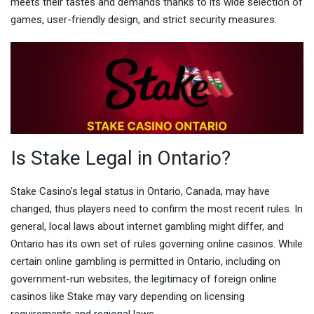
meets their tastes and demands thanks to its wide selection of
games, user-friendly design, and strict security measures.
Is Stake Legal in Ontario?
Stake Casino’s legal status in Ontario, Canada, may have
changed, thus players need to confirm the most recent rules. In
general, local laws about internet gambling might differ, and
Ontario has its own set of rules governing online casinos. While
certain online gambling is permitted in Ontario, including on
government-run websites, the legitimacy of foreign online
casinos like Stake may vary depending on licensing