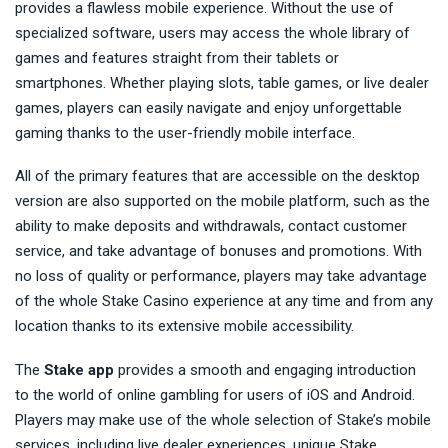
provides a flawless mobile experience. Without the use of
specialized software, users may access the whole library of
games and features straight from their tablets or
smartphones. Whether playing slots, table games, or live dealer
games, players can easily navigate and enjoy unforgettable
gaming thanks to the user-friendly mobile interface.
All of the primary features that are accessible on the desktop
version are also supported on the mobile platform, such as the
ability to make deposits and withdrawals, contact customer
service, and take advantage of bonuses and promotions. With
no loss of quality or performance, players may take advantage
of the whole Stake Casino experience at any time and from any
location thanks to its extensive mobile accessibility.
The
Stake app
provides a smooth and engaging introduction
to the world of online gambling for users of iOS and Android.
Players may make use of the whole selection of Stake’s mobile
services, including live dealer experiences, unique Stake