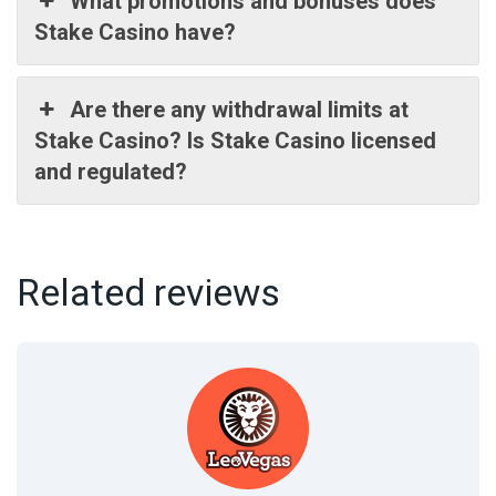
What promotions and bonuses does
Stake Casino have?
Are there any withdrawal limits at
Stake Casino? Is Stake Casino licensed
and regulated?
Related reviews