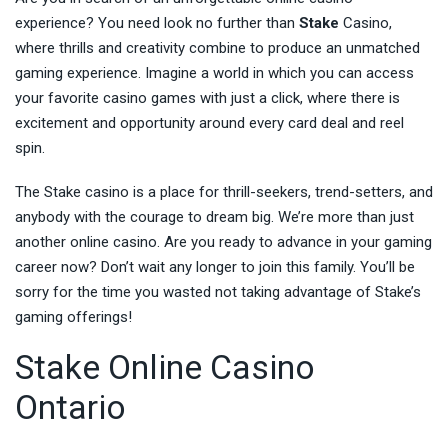
experience? You need look no further than
Stake
Casino,
where thrills and creativity combine to produce an unmatched
gaming experience. Imagine a world in which you can access
your favorite casino games with just a click, where there is
excitement and opportunity around every card deal and reel
spin.
The Stake casino is a place for thrill-seekers, trend-setters, and
anybody with the courage to dream big. We’re more than just
another online casino. Are you ready to advance in your gaming
career now? Don’t wait any longer to join this family. You’ll be
sorry for the time you wasted not taking advantage of Stake’s
gaming offerings!
Stake Online Casino
Ontario