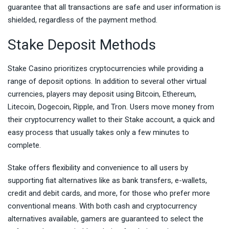
guarantee that all transactions are safe and user information is
shielded, regardless of the payment method.
Stake Deposit Methods
Stake Casino prioritizes cryptocurrencies while providing a
range of deposit options. In addition to several other virtual
currencies, players may deposit using Bitcoin, Ethereum,
Litecoin, Dogecoin, Ripple, and Tron. Users move money from
their cryptocurrency wallet to their Stake account, a quick and
easy process that usually takes only a few minutes to
complete.
Stake offers flexibility and convenience to all users by
supporting fiat alternatives like as bank transfers, e-wallets,
credit and debit cards, and more, for those who prefer more
conventional means. With both cash and cryptocurrency
alternatives available, gamers are guaranteed to select the