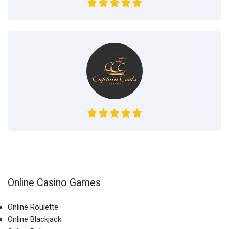
Online Casino Games
Online Roulette
Online Blackjack