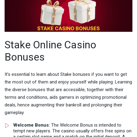
Stake Online Casino
Bonuses
It’s essential to learn about Stake bonuses if you want to get
the most out of them and enjoy yourself while playing. Learning
the diverse bonuses that are accessible, together with their
terms and conditions, aids gamers in optimizing promotional
deals, hence augmenting their bankroll and prolonging their
gameplay.
Welcome Bonus:
The Welcome Bonus is intended to
tempt new players. The casino usually offers free spins on
a certain slot game and a match on the initial deposit. A