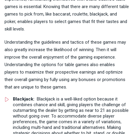
games is essential. Knowing that there are many different table
games to pick from, like baccarat, roulette, blackjack, and
poker, enables players to select games that fit their tastes and
skill levels.
Understanding the guidelines and tactics of these games may
also greatly increase the likelihood of winning. Then it will
improve the overall enjoyment of the gaming experience.
Understanding the options for table games also enables
players to maximize their prospective earnings and optimize
their overall gaming by fully using any bonuses or promotions
that are unique to these games.
Blackjack:
Blackjack is a well-liked option because it
combines chance and skill, giving players the challenge of
outsmarting the dealer by getting as near to 21 as possible
without going over. To accommodate diverse player
preferences, the game comes in a variety of variations,
including multi-hand and traditional alternatives. Making
strategic decisions about whether to hit, stand, or double