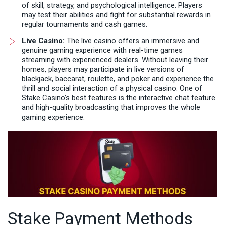
of skill, strategy, and psychological intelligence. Players
may test their abilities and fight for substantial rewards in
regular tournaments and cash games.
Live Casino:
The live casino offers an immersive and
genuine gaming experience with real-time games
streaming with experienced dealers. Without leaving their
homes, players may participate in live versions of
blackjack, baccarat, roulette, and poker and experience the
thrill and social interaction of a physical casino. One of
Stake Casino’s best features is the interactive chat feature
and high-quality broadcasting that improves the whole
gaming experience.
Stake Payment Methods