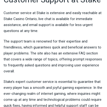
Customer service at Stake is extensive and easily reachable at
Stake Casino Ontario; live chat is available for immediate
assistance, and email support is available for less urgent
questions at any time.
The support team is renowned for their expertise and
friendliness, which guarantees quick and beneficial answers to
player problems. The site also has an extensive FAQ section
that covers a wide range of topics, offering prompt responses
to frequently asked questions and improving user experience
overall.
Stake’s expert customer service is essential to guarantee that
every player has a smooth and joyful gaming experience. In the
ever-changing realm of internet gaming, where inquiries might
come up at any time and technological problems could require
quick fixes, having informed and helpful support staff can be