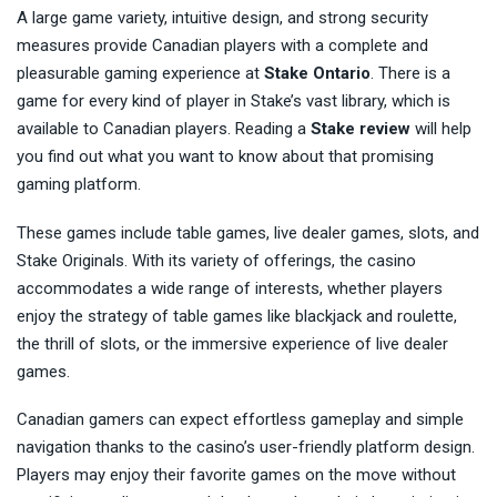
A large game variety, intuitive design, and strong security
measures provide Canadian players with a complete and
pleasurable gaming experience at
Stake Ontario
. There is a
game for every kind of player in Stake’s vast library, which is
available to Canadian players. Reading a
Stake review
will help
you find out what you want to know about that promising
gaming platform.
These games include table games, live dealer games, slots, and
Stake Originals. With its variety of offerings, the casino
accommodates a wide range of interests, whether players
enjoy the strategy of table games like blackjack and roulette,
the thrill of slots, or the immersive experience of live dealer
games.
Canadian gamers can expect effortless gameplay and simple
navigation thanks to the casino’s user-friendly platform design.
Players may enjoy their favorite games on the move without