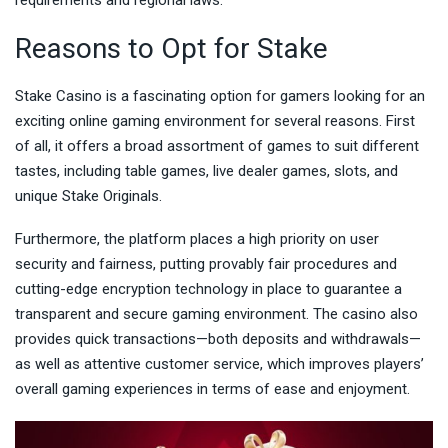
requirements and regional laws.
Reasons to Opt for Stake
Stake Casino is a fascinating option for gamers looking for an
exciting online gaming environment for several reasons. First
of all, it offers a broad assortment of games to suit different
tastes, including table games, live dealer games, slots, and
unique Stake Originals.
Furthermore, the platform places a high priority on user
security and fairness, putting provably fair procedures and
cutting-edge encryption technology in place to guarantee a
transparent and secure gaming environment. The casino also
provides quick transactions—both deposits and withdrawals—
as well as attentive customer service, which improves players’
overall gaming experiences in terms of ease and enjoyment.