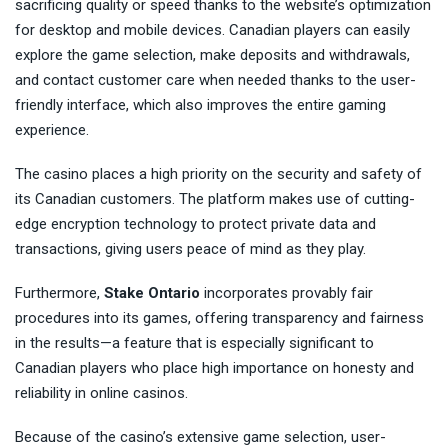
sacrificing quality or speed thanks to the website’s optimization
for desktop and mobile devices. Canadian players can easily
explore the game selection, make deposits and withdrawals,
and contact customer care when needed thanks to the user-
friendly interface, which also improves the entire gaming
experience.
The casino places a high priority on the security and safety of
its Canadian customers. The platform makes use of cutting-
edge encryption technology to protect private data and
transactions, giving users peace of mind as they play.
Furthermore,
Stake Ontario
incorporates provably fair
procedures into its games, offering transparency and fairness
in the results—a feature that is especially significant to
Canadian players who place high importance on honesty and
reliability in online casinos.
Because of the casino’s extensive game selection, user-