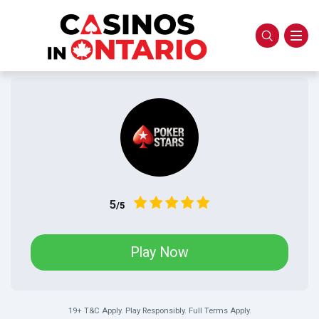
New Online Casinos in Ontario
Best Live Casino Games in Ontario
Online Roulette
Sweet Bonanza Slot
Online Casino Apps in Ontario
Legal Online Casinos in Ontario
Live Lightning Roulette
Online Blackjack
Progressive Slots
Monopoly Live
Online Poker
Vegas Slots
Crazy Time Live
Online Craps
Online Keno
5
/5
Online Baccarat
Play Now
Slot Games in Ontario
19+ T&C Apply. Play Responsibly. Full Terms Apply.