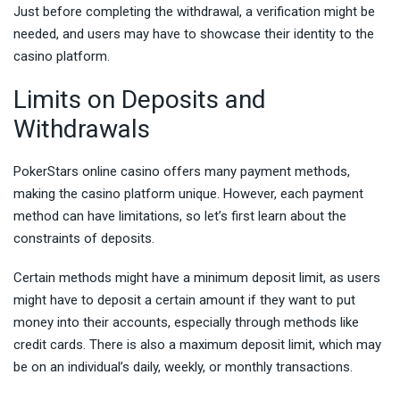
Just before completing the withdrawal, a verification might be
needed, and users may have to showcase their identity to the
casino platform.
Limits on Deposits and
Withdrawals
PokerStars online casino offers many payment methods,
making the casino platform unique. However, each payment
method can have limitations, so let’s first learn about the
constraints of deposits.
Certain methods might have a minimum deposit limit, as users
might have to deposit a certain amount if they want to put
money into their accounts, especially through methods like
credit cards. There is also a maximum deposit limit, which may
be on an individual’s daily, weekly, or monthly transactions.