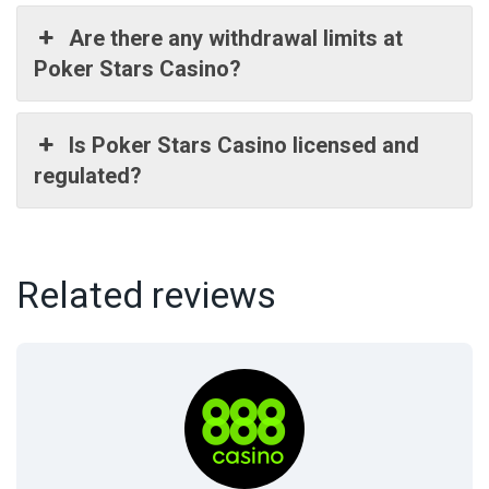
Are there any withdrawal limits at
Poker Stars Casino?
Is Poker Stars Casino licensed and
regulated?
Related reviews