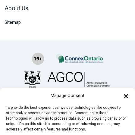
About Us
Sitemap
Manage Consent
To provide the best experiences, we use technologies like cookies to
store and/or access device information. Consenting to these
technologies will allow us to process data such as browsing behavior or
This website is managed by
Mediyaa.com
.
unique IDs on this site. Not consenting or withdrawing consent, may
Unless declared otherwise, all of the visible content on this
adversely affect certain features and functions.