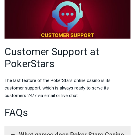
Customer Support at
PokerStars
The last feature of the PokerStars online casino is its
customer support, which is always ready to serve its
customers 24/7 via email or live chat.
FAQs
What games does Poker Stars Casino