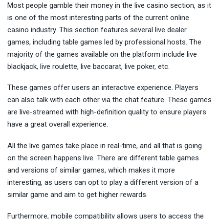
Most people gamble their money in the live casino section, as it
is one of the most interesting parts of the current online
casino industry. This section features several live dealer
games, including table games led by professional hosts. The
majority of the games available on the platform include live
blackjack, live roulette, live baccarat, live poker, etc.
These games offer users an interactive experience. Players
can also talk with each other via the chat feature. These games
are live-streamed with high-definition quality to ensure players
have a great overall experience.
All the live games take place in real-time, and all that is going
on the screen happens live. There are different table games
and versions of similar games, which makes it more
interesting, as users can opt to play a different version of a
similar game and aim to get higher rewards.
Furthermore, mobile compatibility allows users to access the