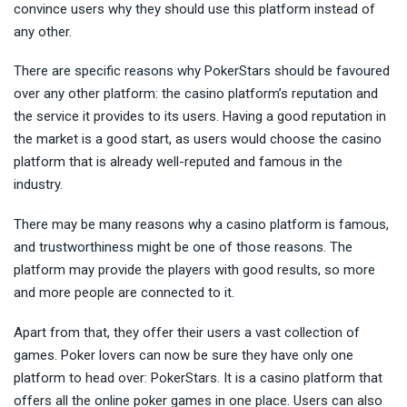
convince users why they should use this platform instead of
any other.
There are specific reasons why PokerStars should be favoured
over any other platform: the casino platform’s reputation and
the service it provides to its users. Having a good reputation in
the market is a good start, as users would choose the casino
platform that is already well-reputed and famous in the
industry.
There may be many reasons why a casino platform is famous,
and trustworthiness might be one of those reasons. The
platform may provide the players with good results, so more
and more people are connected to it.
Apart from that, they offer their users a vast collection of
games. Poker lovers can now be sure they have only one
platform to head over: PokerStars. It is a casino platform that
offers all the online poker games in one place. Users can also