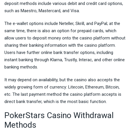
deposit methods include various debit and credit card options,
such as Maestro, Mastercard, and Visa.
The e-wallet options include Neteller, Skrill, and PayPal; at the
same time, there is also an option for prepaid cards, which
allow users to deposit money onto the casino platform without
sharing their banking information with the casino platform.
Users have further online bank transfer options, including
instant banking through Klarna, Trustly, Interac, and other online
banking methods.
It may depend on availability, but the casino also accepts the
widely growing form of currency: Litecoin, Ethereum, Bitcoin,
etc. The last payment method the casino platform accepts is
direct bank transfer, which is the most basic function.
PokerStars Casino Withdrawal
Methods