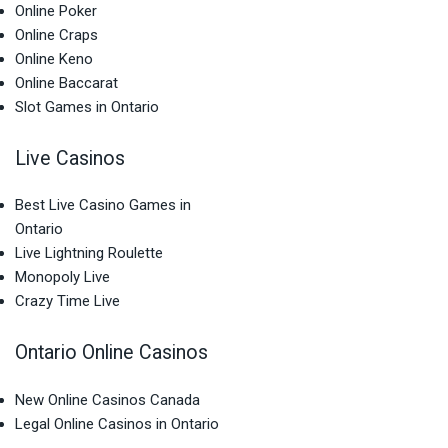
Online Poker
Online Craps
Online Keno
Online Baccarat
Slot Games in Ontario
Live Casinos
Best Live Casino Games in
Ontario
Live Lightning Roulette
Monopoly Live
Crazy Time Live
Ontario Online Casinos
New Online Casinos Canada
Legal Online Casinos in Ontario