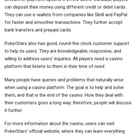
can deposit their money using different credit or debit cards.
They can use e-wallets from companies like Skrill and PayPal
for faster and smoother transactions. They further accept
bank transfers and prepaid cards.
PokerStars also has good, round-the-clock customer support
to help its users. They are knowledgeable, responsive, and
willing to address users’ inquiries. All players need a casino
platform that listens to them in their time of need.
Many people have queries and problems that naturally arise
when using a casino platform. The goal is to help and solve
them, and that is the end of the casino. How they deal with
their customers goes a long way; therefore, people will discuss
it further.
For more information about the casino, users can visit
PokerStars’ official website, where they can learn everything