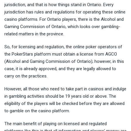
jurisdiction, and that is how things stand in Ontario. Every
jurisdiction has rules and regulations for operating these online
casino platforms. For Ontario players, there is the Alcohol and
Gaming Commission of Ontario, which looks over gambling-
related matters in the province.
So, for licensing and regulation, the online poker operators of
the PokerStars platform must obtain a license from AGCO
(Alcohol and Gaming Commission of Ontario); however, in this
case, it is already approved, and they are legally allowed to
carry on the practices.
However, all those who need to take part in casinos and indulge
in gambling activities should be 19 years old or above. The
eligibility of the players will be checked before they are allowed
to gamble on the casino platform.
The main benefit of playing on licensed and regulated
platforms like this is that all information and players’ money are