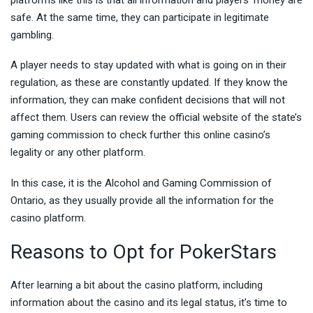
safe. At the same time, they can participate in legitimate
gambling.
A player needs to stay updated with what is going on in their
regulation, as these are constantly updated. If they know the
information, they can make confident decisions that will not
affect them. Users can review the official website of the state’s
gaming commission to check further this online casino’s
legality or any other platform.
In this case, it is the Alcohol and Gaming Commission of
Ontario, as they usually provide all the information for the
casino platform.
Reasons to Opt for PokerStars
After learning a bit about the casino platform, including
information about the casino and its legal status, it’s time to