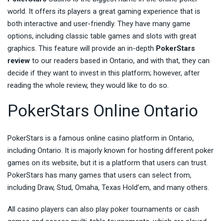
world. It offers its players a great gaming experience that is
both interactive and user-friendly. They have many game
options, including classic table games and slots with great
graphics. This feature will provide an in-depth
PokerStars
review
to our readers based in Ontario, and with that, they can
decide if they want to invest in this platform; however, after
reading the whole review, they would like to do so.
PokerStars Online Ontario
PokerStars is a famous online casino platform in Ontario,
including Ontario. It is majorly known for hosting different poker
games on its website, but it is a platform that users can trust.
PokerStars has many games that users can select from,
including Draw, Stud, Omaha, Texas Hold’em, and many others.
All casino players can also play poker tournaments or cash