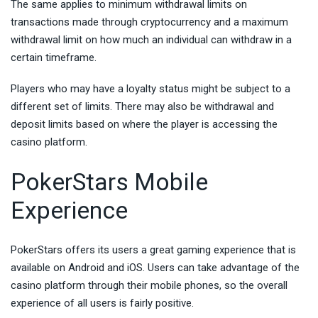
The same applies to minimum withdrawal limits on
transactions made through cryptocurrency and a maximum
withdrawal limit on how much an individual can withdraw in a
certain timeframe.
Players who may have a loyalty status might be subject to a
different set of limits. There may also be withdrawal and
deposit limits based on where the player is accessing the
casino platform.
PokerStars Mobile
Experience
PokerStars offers its users a great gaming experience that is
available on Android and iOS. Users can take advantage of the
casino platform through their mobile phones, so the overall
experience of all users is fairly positive.