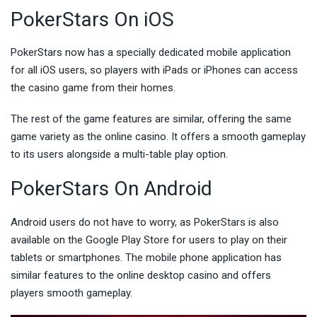
PokerStars On iOS
PokerStars now has a specially dedicated mobile application
for all iOS users, so players with iPads or iPhones can access
the casino game from their homes.
The rest of the game features are similar, offering the same
game variety as the online casino. It offers a smooth gameplay
to its users alongside a multi-table play option.
PokerStars On Android
Android users do not have to worry, as PokerStars is also
available on the Google Play Store for users to play on their
tablets or smartphones. The mobile phone application has
similar features to the online desktop casino and offers
players smooth gameplay.