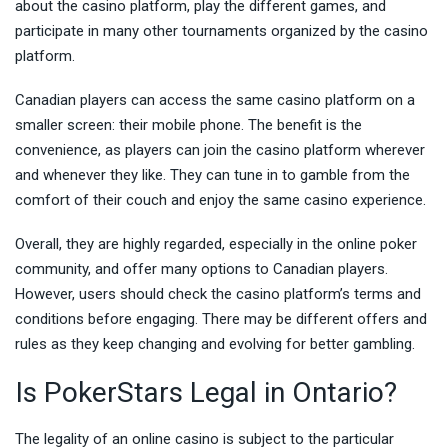
about the casino platform, play the different games, and
participate in many other tournaments organized by the casino
platform.
Canadian players can access the same casino platform on a
smaller screen: their mobile phone. The benefit is the
convenience, as players can join the casino platform wherever
and whenever they like. They can tune in to gamble from the
comfort of their couch and enjoy the same casino experience.
Overall, they are highly regarded, especially in the online poker
community, and offer many options to Canadian players.
However, users should check the casino platform’s terms and
conditions before engaging. There may be different offers and
rules as they keep changing and evolving for better gambling.
Is PokerStars Legal in Ontario?
The legality of an online casino is subject to the particular