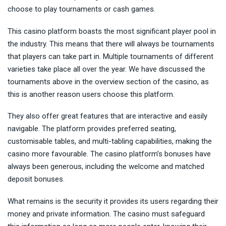
choose to play tournaments or cash games.
This casino platform boasts the most significant player pool in
the industry. This means that there will always be tournaments
that players can take part in. Multiple tournaments of different
varieties take place all over the year. We have discussed the
tournaments above in the overview section of the casino, as
this is another reason users choose this platform.
They also offer great features that are interactive and easily
navigable. The platform provides preferred seating,
customisable tables, and multi-tabling capabilities, making the
casino more favourable. The casino platform’s bonuses have
always been generous, including the welcome and matched
deposit bonuses.
What remains is the security it provides its users regarding their
money and private information. The casino must safeguard