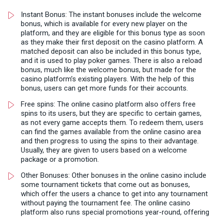
Instant Bonus: The instant bonuses include the welcome
bonus, which is available for every new player on the
platform, and they are eligible for this bonus type as soon
as they make their first deposit on the casino platform. A
matched deposit can also be included in this bonus type,
and it is used to play poker games. There is also a reload
bonus, much like the welcome bonus, but made for the
casino platform’s existing players. With the help of this
bonus, users can get more funds for their accounts.
Free spins: The online casino platform also offers free
spins to its users, but they are specific to certain games,
as not every game accepts them. To redeem them, users
can find the games available from the online casino area
and then progress to using the spins to their advantage.
Usually, they are given to users based on a welcome
package or a promotion.
Other Bonuses: Other bonuses in the online casino include
some tournament tickets that come out as bonuses,
which offer the users a chance to get into any tournament
without paying the tournament fee. The online casino
platform also runs special promotions year-round, offering