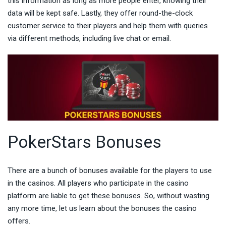
this information as long as more people enter, knowing their
data will be kept safe. Lastly, they offer round-the-clock
customer service to their players and help them with queries
via different methods, including live chat or email.
PokerStars Bonuses
There are a bunch of bonuses available for the players to use
in the casinos. All players who participate in the casino
platform are liable to get these bonuses. So, without wasting
any more time, let us learn about the bonuses the casino
offers.