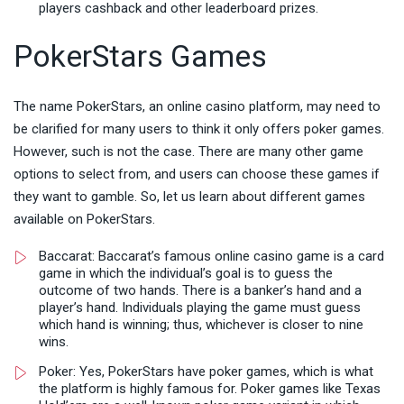
players cashback and other leaderboard prizes.
PokerStars Games
The name PokerStars, an online casino platform, may need to
be clarified for many users to think it only offers poker games.
However, such is not the case. There are many other game
options to select from, and users can choose these games if
they want to gamble. So, let us learn about different games
available on PokerStars.
Baccarat: Baccarat’s famous online casino game is a card
game in which the individual’s goal is to guess the
outcome of two hands. There is a banker’s hand and a
player’s hand. Individuals playing the game must guess
which hand is winning; thus, whichever is closer to nine
wins.
Poker: Yes, PokerStars have poker games, which is what
the platform is highly famous for. Poker games like Texas