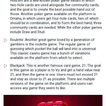
Hold’em are a well-known poker game variant in which
two-hole cards are used alongside five community cards,
and the goal is to create the best possible hand out of
those. Another poker game available on the platform is
Omaha, in which users get four-hole cards, two of which
should be in combination, and to form the best hand, three
community cards are needed. While the other poker games
include Draw and Stud.
Roulette: Another great game loved by a generation of
gamblers is the roulette game. The regular game of
guessing which pocket the ball will land into is universal.
This classic casino game has a bunch of variations
available on the platform from which to select.
Blackjack: This is another famous card game, 21. The goal
in this game as a player is to try and get a hand value near
21, and then the game is one. Users must not exceed 21
and stay as close to 21 as possible. There are multiple
versions of the game on the platform, and users can
access any game they seem to like.