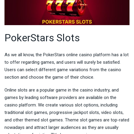
PokerStars Slots
As we all know, the PokerStars online casino platform has a lot
to offer regarding games, and users will surely be satisfied.
Users can select different game variations from the casino
section and choose the game of their choice.
Online slots are a popular game in the casino industry, and
games by leading software providers are available on the
casino platform. We create various slot options, including
traditional slot games, progressive jackpot slots, video slots,
and other themed slot games. Theme slot games are top-rated
nowadays and attract larger audiences as they are usually