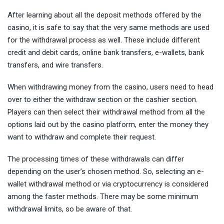
After learning about all the deposit methods offered by the
casino, it is safe to say that the very same methods are used
for the withdrawal process as well. These include different
credit and debit cards, online bank transfers, e-wallets, bank
transfers, and wire transfers.
When withdrawing money from the casino, users need to head
over to either the withdraw section or the cashier section.
Players can then select their withdrawal method from all the
options laid out by the casino platform, enter the money they
want to withdraw and complete their request.
The processing times of these withdrawals can differ
depending on the user’s chosen method. So, selecting an e-
wallet withdrawal method or via cryptocurrency is considered
among the faster methods. There may be some minimum
withdrawal limits, so be aware of that.