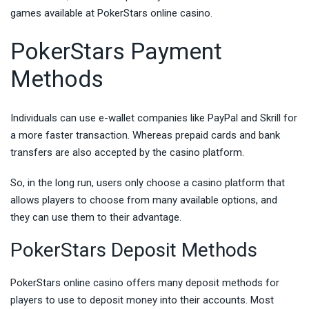
games available at PokerStars online casino.
PokerStars Payment
Methods
Individuals can use e-wallet companies like PayPal and Skrill for
a more faster transaction. Whereas prepaid cards and bank
transfers are also accepted by the casino platform.
So, in the long run, users only choose a casino platform that
allows players to choose from many available options, and
they can use them to their advantage.
PokerStars Deposit Methods
PokerStars online casino offers many deposit methods for
players to use to deposit money into their accounts. Most