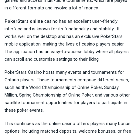
games and access multi-table tournaments, which are played
in different formats and involve a lot of money.
PokerStars online
casino has an excellent user-friendly
interface and is known for its functionality and stability. It
works well on the desktop and has an exclusive PokerStars
mobile application, making the lives of casino players easier.
The application has an easy-to-access lobby where all players
can scroll and customise settings to their liking.
PokerStars Casino hosts many events and tournaments for
Ontario players. These tournaments comprise different series,
such as the World Championship of Online Poker, Sunday
Million, Spring Championship of Online Poker, and various other
satellite tournament opportunities for players to participate in
these poker events.
This continues as the online casino offers players many bonus
options, including matched deposits, welcome bonuses, or free