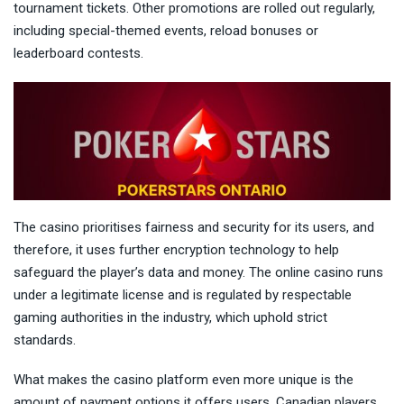
tournament tickets. Other promotions are rolled out regularly,
including special-themed events, reload bonuses or
leaderboard contests.
The casino prioritises fairness and security for its users, and
therefore, it uses further encryption technology to help
safeguard the player’s data and money. The online casino runs
under a legitimate license and is regulated by respectable
gaming authorities in the industry, which uphold strict
standards.
What makes the casino platform even more unique is the
amount of payment options it offers users. Canadian players