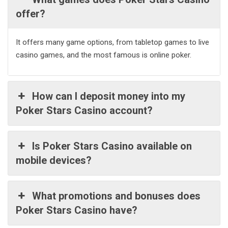
offer?
It offers many game options, from tabletop games to live
casino games, and the most famous is online poker.
How can I deposit money into my
Poker Stars Casino account?
Is Poker Stars Casino available on
mobile devices?
What promotions and bonuses does
Poker Stars Casino have?