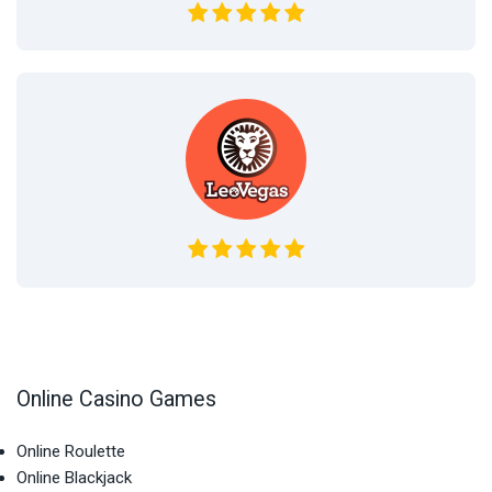
Online Casino Games
Online Roulette
Online Blackjack