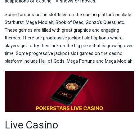
adaptations of existing TV shows or movies.
Some famous online slot titles on the casino platform include
Starburst, Mega Moolah, Book of Dead, Gonzo’s Quest, etc.
These games are filled with great graphics and engaging
themes. There are progressive jackpot slot options where
players get to try their luck on the big prize that is growing over
time. Some progressive jackpot slot games on the casino
platform include Hall of Gods, Mega Fortune and Mega Moolah.
Live Casino