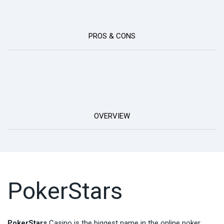
PROS & CONS
OVERVIEW
PokerStars
PokerStars
Casino is the biggest name in the online poker