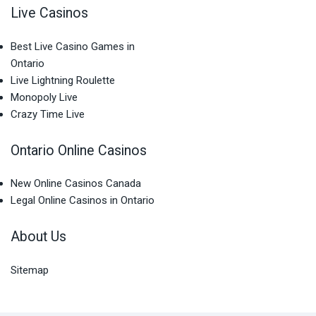
Live Casinos
Best Live Casino Games in
Ontario
Live Lightning Roulette
Monopoly Live
Crazy Time Live
Ontario Online Casinos
New Online Casinos Canada
Legal Online Casinos in Ontario
About Us
Sitemap