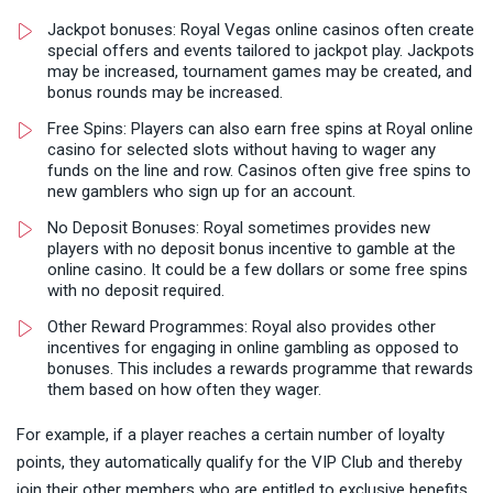
Jackpot bonuses: Royal Vegas online casinos often create
special offers and events tailored to jackpot play. Jackpots
may be increased, tournament games may be created, and
bonus rounds may be increased.
Free Spins: Players can also earn free spins at Royal online
casino for selected slots without having to wager any
funds on the line and row. Casinos often give free spins to
new gamblers who sign up for an account.
No Deposit Bonuses: Royal sometimes provides new
players with no deposit bonus incentive to gamble at the
online casino. It could be a few dollars or some free spins
with no deposit required.
Other Reward Programmes: Royal also provides other
incentives for engaging in online gambling as opposed to
bonuses. This includes a rewards programme that rewards
them based on how often they wager.
For example, if a player reaches a certain number of loyalty
points, they automatically qualify for the VIP Club and thereby
join their other members who are entitled to exclusive benefits,