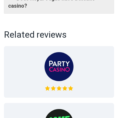
casino?
Related reviews