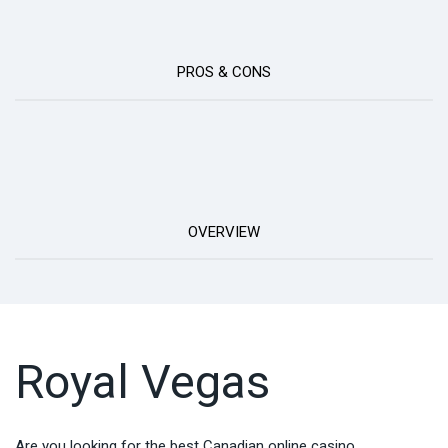
PROS & CONS
OVERVIEW
Royal Vegas
Are you looking for the best Canadian online casino