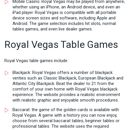
Mobile Casino: Royal Vegas may be played from anywhere,
whether using an iPhone, an Android device, and even an
iPad player. Royal Vegas is compatible with all portable
device screen sizes and software, including Apple and
Android. The game selection includes hit slots, normal
tables games, and even live dealer games.
Royal Vegas Table Games
Royal Vegas table games include:
Blackjack: Royal Vegas offers a number of blackjack
verities such as Classic Blackjack, European Blackjack and
Atlantic City Blackjack. Beat the dealer to 21 from the
comfort of your own home with Royal Vegas blackjack
experience. The website provides a realistic environment
with realistic graphic and enjoyable smooth procedures.
Baccarat: the game of the golden cards is available with
Royal Vegas. A game with a history you can now enjoy,
choose from several baccarat tables, beginner tables or
professional tables. The website uses the required