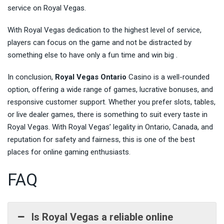
service on Royal Vegas.
With Royal Vegas dedication to the highest level of service,
players can focus on the game and not be distracted by
something else to have only a fun time and win big .
In conclusion,
Royal Vegas Ontario
Casino is a well-rounded
option, offering a wide range of games, lucrative bonuses, and
responsive customer support. Whether you prefer slots, tables,
or live dealer games, there is something to suit every taste in
Royal Vegas. With Royal Vegas’ legality in Ontario, Canada, and
reputation for safety and fairness, this is one of the best
places for online gaming enthusiasts.
FAQ
Is Royal Vegas a reliable online