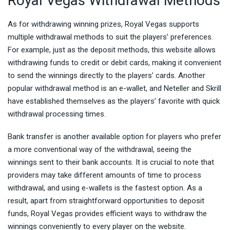
Royal Vegas Withdrawal Methods
As for withdrawing winning prizes, Royal Vegas supports
multiple withdrawal methods to suit the players’ preferences.
For example, just as the deposit methods, this website allows
withdrawing funds to credit or debit cards, making it convenient
to send the winnings directly to the players’ cards. Another
popular withdrawal method is an e-wallet, and Neteller and Skrill
have established themselves as the players’ favorite with quick
withdrawal processing times.
Bank transfer is another available option for players who prefer
a more conventional way of the withdrawal, seeing the
winnings sent to their bank accounts. It is crucial to note that
providers may take different amounts of time to process
withdrawal, and using e-wallets is the fastest option. As a
result, apart from straightforward opportunities to deposit
funds, Royal Vegas provides efficient ways to withdraw the
winnings conveniently to every player on the website.