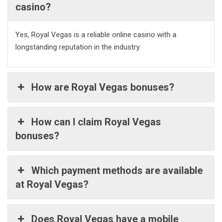
casino?
Yes, Royal Vegas is a reliable online casino with a
longstanding reputation in the industry.
How are Royal Vegas bonuses?
How can I claim Royal Vegas
bonuses?
Which payment methods are available
at Royal Vegas?
Does Royal Vegas have a mobile