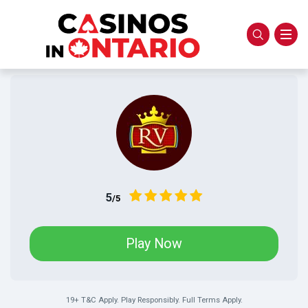
New Online Casinos in Ontario
Best Live Casino Games in Ontario
Online Roulette
Sweet Bonanza Slot
Online Casino Apps in Ontario
Legal Online Casinos in Ontario
Live Lightning Roulette
Online Blackjack
Progressive Slots
Monopoly Live
Online Poker
Vegas Slots
Crazy Time Live
Online Craps
Online Keno
5
/5
Online Baccarat
Play Now
Slot Games in Ontario
19+ T&C Apply. Play Responsibly. Full Terms Apply.