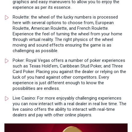
graphics and easy maneuvers to allow you to enjoy the
experience as per its essence.
Roulette: the wheel of the lucky numbers is processed
here with several options to choose from, European
Roulette, American Roulette, and French Roulette.
Experience the feel of turning the wheel from your home
through virtual reality. The right physics of the wheel
moving and sound effects ensuring the game is as
challenging as possible.
Poker: Royal Vegas offers a number of poker experiences
such as Texas Hold’em, Caribbean Stud Poker, and Three
Card Poker. Placing you against the dealer or relying on the
luck of you hand against other competitors. Every
experience is just different enough to know the
possibilities are endless.
Live Casino: For more enjoyably challenging experiences
you can now interact with a real dealer in real live time. The
live casino offers the ability to interact with real-time
dealers and pay with other online players.