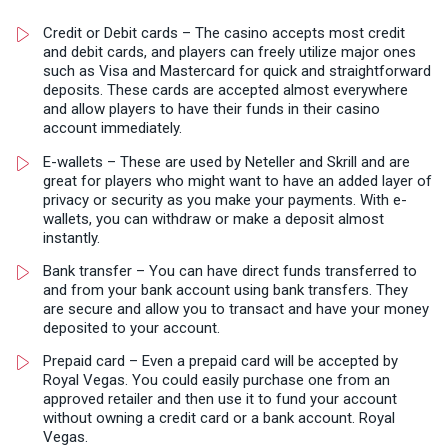
Credit or Debit cards – The casino accepts most credit
and debit cards, and players can freely utilize major ones
such as Visa and Mastercard for quick and straightforward
deposits. These cards are accepted almost everywhere
and allow players to have their funds in their casino
account immediately.
E-wallets – These are used by Neteller and Skrill and are
great for players who might want to have an added layer of
privacy or security as you make your payments. With e-
wallets, you can withdraw or make a deposit almost
instantly.
Bank transfer – You can have direct funds transferred to
and from your bank account using bank transfers. They
are secure and allow you to transact and have your money
deposited to your account.
Prepaid card – Even a prepaid card will be accepted by
Royal Vegas. You could easily purchase one from an
approved retailer and then use it to fund your account
without owning a credit card or a bank account. Royal
Vegas.