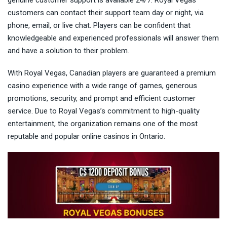
customers can contact their support team day or night, via
phone, email, or live chat. Players can be confident that
knowledgeable and experienced professionals will answer them
and have a solution to their problem.
With Royal Vegas, Canadian players are guaranteed a premium
casino experience with a wide range of games, generous
promotions, security, and prompt and efficient customer
service. Due to Royal Vegas’s commitment to high-quality
entertainment, the organization remains one of the most
reputable and popular online casinos in Ontario.