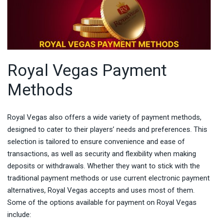
Royal Vegas Payment
Methods
Royal Vegas also offers a wide variety of payment methods,
designed to cater to their players’ needs and preferences. This
selection is tailored to ensure convenience and ease of
transactions, as well as security and flexibility when making
deposits or withdrawals. Whether they want to stick with the
traditional payment methods or use current electronic payment
alternatives, Royal Vegas accepts and uses most of them.
Some of the options available for payment on Royal Vegas
include: