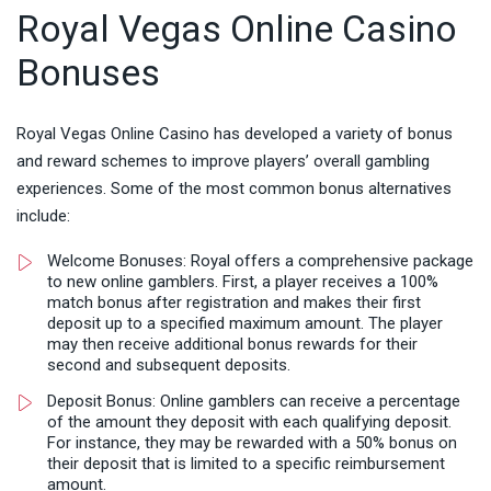
Royal Vegas Online Casino
Bonuses
Royal Vegas Online Casino has developed a variety of bonus
and reward schemes to improve players’ overall gambling
experiences. Some of the most common bonus alternatives
include:
Welcome Bonuses: Royal offers a comprehensive package
to new online gamblers. First, a player receives a 100%
match bonus after registration and makes their first
deposit up to a specified maximum amount. The player
may then receive additional bonus rewards for their
second and subsequent deposits.
Deposit Bonus: Online gamblers can receive a percentage
of the amount they deposit with each qualifying deposit.
For instance, they may be rewarded with a 50% bonus on
their deposit that is limited to a specific reimbursement
amount.