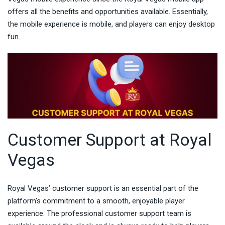
offers all the benefits and opportunities available. Essentially,
the mobile experience is mobile, and players can enjoy desktop
fun.
Customer Support at Royal
Vegas
Royal Vegas’ customer support is an essential part of the
platform’s commitment to a smooth, enjoyable player
experience. The professional customer support team is