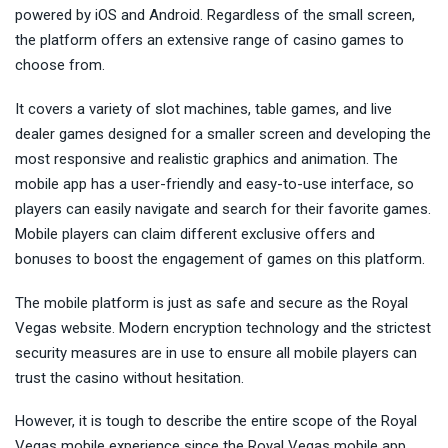
powered by iOS and Android. Regardless of the small screen,
the platform offers an extensive range of casino games to
choose from.
It covers a variety of slot machines, table games, and live
dealer games designed for a smaller screen and developing the
most responsive and realistic graphics and animation. The
mobile app has a user-friendly and easy-to-use interface, so
players can easily navigate and search for their favorite games.
Mobile players can claim different exclusive offers and
bonuses to boost the engagement of games on this platform.
The mobile platform is just as safe and secure as the Royal
Vegas website. Modern encryption technology and the strictest
security measures are in use to ensure all mobile players can
trust the casino without hesitation.
However, it is tough to describe the entire scope of the Royal
Vegas mobile experience since the Royal Vegas mobile app