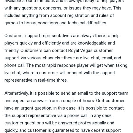
available around the clock and is always ready to help players
with any questions, concerns, or issues they may have. This
includes anything from account registration and rules of
games to bonus conditions and technical difficulties.
Customer support representatives are always there to help
players quickly and efficiently and are knowledgeable and
friendly. Customers can contact Royal Vegas customer
support via various channels—these are live chat, email, and
phone call. The most rapid response player will get when taking
live chat, where a customer will connect with the support
representative in real-time three.
Alternatively, it is possible to send an email to the support team
and expect an answer from a couple of hours. Or if customer
have an urgent question, in this case, it is possible to contact
the support representative via a phone call. In any case,
customer questions will be answered professionally and
quickly, and customer is guaranteed to have decent support