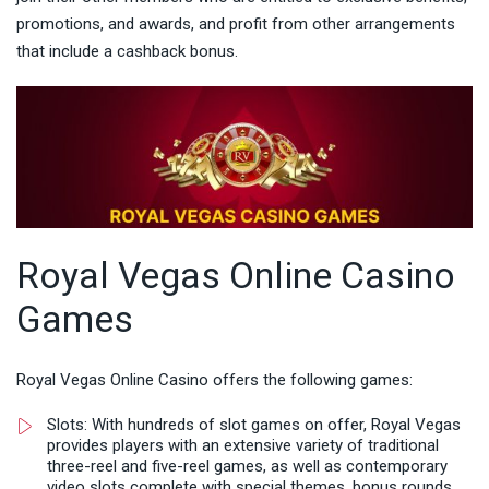
promotions, and awards, and profit from other arrangements
that include a cashback bonus.
Royal Vegas Online Casino
Games
Royal Vegas Online Casino offers the following games:
Slots: With hundreds of slot games on offer, Royal Vegas
provides players with an extensive variety of traditional
three-reel and five-reel games, as well as contemporary
video slots complete with special themes, bonus rounds,