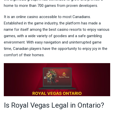
home to more than 700 games from proven developers.
It is an online casino accessible to most Canadians.
Established in the game industry, the platform has made a
name for itself among the best casino resorts to enjoy various
games, with a wide variety of goodies and a safe gambling
environment. With easy navigation and uninterrupted game
time, Canadian players have the opportunity to enjoy joy in the
comfort of their homes.
Is Royal Vegas Legal in Ontario?