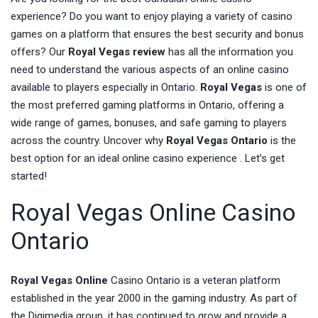
experience? Do you want to enjoy playing a variety of casino
games on a platform that ensures the best security and bonus
offers? Our
Royal Vegas review
has all the information you
need to understand the various aspects of an online casino
available to players especially in Ontario.
Royal Vegas
is one of
the most preferred gaming platforms in Ontario, offering a
wide range of games, bonuses, and safe gaming to players
across the country. Uncover why
Royal Vegas Ontario
is the
best option for an ideal online casino experience . Let’s get
started!
Royal Vegas Online Casino
Ontario
Royal Vegas Online
Casino Ontario is a veteran platform
established in the year 2000 in the gaming industry. As part of
the Digimedia group, it has continued to grow and provide a