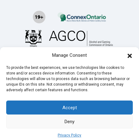
Manage Consent
To provide the best experiences, we use technologies like cookies to
store and/or access device information. Consenting to these
technologies will allow us to process data such as browsing behavior or
This website is managed by
Mediyaa.com
.
unique IDs on this site. Not consenting or withdrawing consent, may
Unless declared otherwise, all of the visible content on this
adversely affect certain features and functions.
site, such as texts and images, including the brand name
and logo, belongs to
Mediyaa.com
Accept
About Us
|
Privacy Policy
|
Cookies Policy
|
T&C
Deny
Copyright © 2026 casinosinontario.net
Privacy Policy