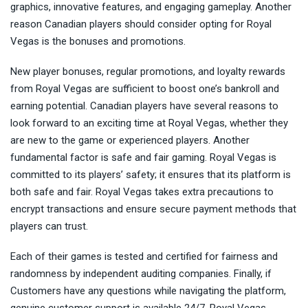
graphics, innovative features, and engaging gameplay. Another
reason Canadian players should consider opting for Royal
Vegas is the bonuses and promotions.
New player bonuses, regular promotions, and loyalty rewards
from Royal Vegas are sufficient to boost one’s bankroll and
earning potential. Canadian players have several reasons to
look forward to an exciting time at Royal Vegas, whether they
are new to the game or experienced players. Another
fundamental factor is safe and fair gaming. Royal Vegas is
committed to its players’ safety; it ensures that its platform is
both safe and fair. Royal Vegas takes extra precautions to
encrypt transactions and ensure secure payment methods that
players can trust.
Each of their games is tested and certified for fairness and
randomness by independent auditing companies. Finally, if
Customers have any questions while navigating the platform,
genuine customer support is available 24/7. Royal Vegas