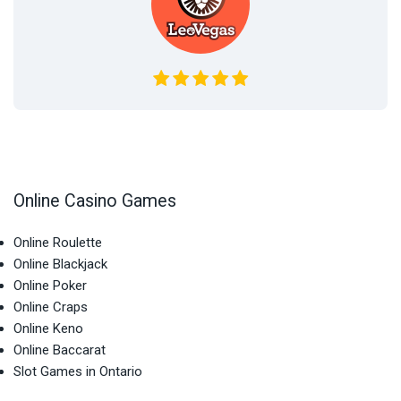
Online Casino Games
Online Roulette
Online Blackjack
Online Poker
Online Craps
Online Keno
Online Baccarat
Slot Games in Ontario