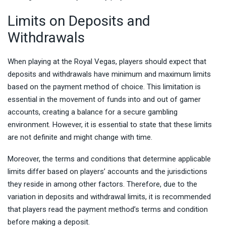
Limits on Deposits and
Withdrawals
When playing at the Royal Vegas, players should expect that
deposits and withdrawals have minimum and maximum limits
based on the payment method of choice. This limitation is
essential in the movement of funds into and out of gamer
accounts, creating a balance for a secure gambling
environment. However, it is essential to state that these limits
are not definite and might change with time.
Moreover, the terms and conditions that determine applicable
limits differ based on players’ accounts and the jurisdictions
they reside in among other factors. Therefore, due to the
variation in deposits and withdrawal limits, it is recommended
that players read the payment method’s terms and condition
before making a deposit.