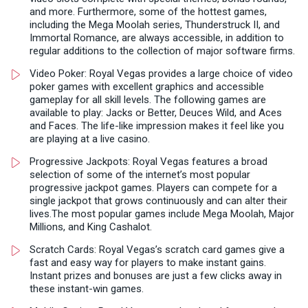
and more. Furthermore, some of the hottest games,
including the Mega Moolah series, Thunderstruck II, and
Immortal Romance, are always accessible, in addition to
regular additions to the collection of major software firms.
Video Poker: Royal Vegas provides a large choice of video
poker games with excellent graphics and accessible
gameplay for all skill levels. The following games are
available to play: Jacks or Better, Deuces Wild, and Aces
and Faces. The life-like impression makes it feel like you
are playing at a live casino.
Progressive Jackpots: Royal Vegas features a broad
selection of some of the internet’s most popular
progressive jackpot games. Players can compete for a
single jackpot that grows continuously and can alter their
lives.The most popular games include Mega Moolah, Major
Millions, and King Cashalot.
Scratch Cards: Royal Vegas’s scratch card games give a
fast and easy way for players to make instant gains.
Instant prizes and bonuses are just a few clicks away in
these instant-win games.