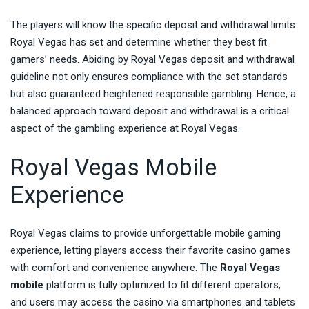
The players will know the specific deposit and withdrawal limits
Royal Vegas has set and determine whether they best fit
gamers’ needs. Abiding by Royal Vegas deposit and withdrawal
guideline not only ensures compliance with the set standards
but also guaranteed heightened responsible gambling. Hence, a
balanced approach toward deposit and withdrawal is a critical
aspect of the gambling experience at Royal Vegas.
Royal Vegas Mobile
Experience
Royal Vegas claims to provide unforgettable mobile gaming
experience, letting players access their favorite casino games
with comfort and convenience anywhere. The
Royal Vegas
mobile
platform is fully optimized to fit different operators,
and users may access the casino via smartphones and tablets