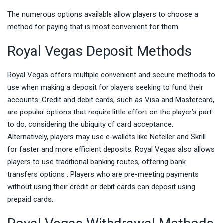
The numerous options available allow players to choose a
method for paying that is most convenient for them.
Royal Vegas Deposit Methods
Royal Vegas offers multiple convenient and secure methods to
use when making a deposit for players seeking to fund their
accounts. Credit and debit cards, such as Visa and Mastercard,
are popular options that require little effort on the player’s part
to do, considering the ubiquity of card acceptance.
Alternatively, players may use e-wallets like Neteller and Skrill
for faster and more efficient deposits. Royal Vegas also allows
players to use traditional banking routes, offering bank
transfers options . Players who are pre-meeting payments
without using their credit or debit cards can deposit using
prepaid cards.