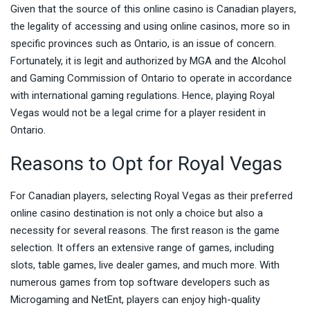
Given that the source of this online casino is Canadian players,
the legality of accessing and using online casinos, more so in
specific provinces such as Ontario, is an issue of concern.
Fortunately, it is legit and authorized by MGA and the Alcohol
and Gaming Commission of Ontario to operate in accordance
with international gaming regulations. Hence, playing Royal
Vegas would not be a legal crime for a player resident in
Ontario.
Reasons to Opt for Royal Vegas
For Canadian players, selecting Royal Vegas as their preferred
online casino destination is not only a choice but also a
necessity for several reasons. The first reason is the game
selection. It offers an extensive range of games, including
slots, table games, live dealer games, and much more. With
numerous games from top software developers such as
Microgaming and NetEnt, players can enjoy high-quality